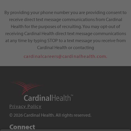
By providing your phone number you are providing consent to
receive direct text message communications from Cardinal
Health for the purposes of recruiting. You may opt-out of
receiving Cardinal Health direct text message communications
at any time by typing STOP to a text message you receive from
Cardinal Health or contacting
cardinalcareers@cardinalhealth.com.
Privacy Policy
© 2026 Cardinal Health. All rights reserved.
Connect