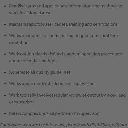
Readily learns and applies new information and methods to
work in assigned area
Maintains appropriate licenses, training and certifications
Works on routine assignments that require some problem
resolution
Works within clearly defined standard operating procedures
and/or scientific methods
Adheres to all quality guidelines
Works under moderate degree of supervision
Work typically involves regular review of output by work lead
or supervisor
Refers complex unusual problems to supervisor
Candidates who are back-to-work, people with disabilities, without