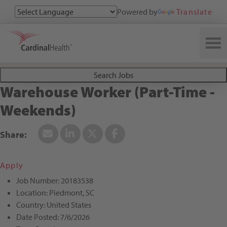
Powered by
Translate
Search All Jobs at Cardinal Health
Search Jobs
Warehouse Worker (Part-Time -
Weekends)
Apply
Job Number:
20183538
Location:
Piedmont, SC
Country:
United States
Date Posted:
7/6/2026