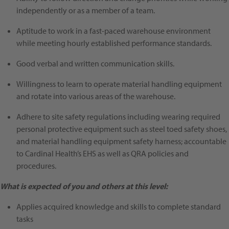
independently or as a member of a team.
Aptitude to work in a fast-paced warehouse environment
while meeting hourly established performance standards.
Good verbal and written communication skills.
Willingness to learn to operate material handling equipment
and rotate into various areas of the warehouse.
Adhere to site safety regulations including wearing required
personal protective equipment such as steel toed safety shoes,
and material handling equipment safety harness; accountable
to Cardinal Health’s EHS as well as QRA policies and
procedures.
What is expected of you and others at this level:
Applies acquired knowledge and skills to complete standard
tasks