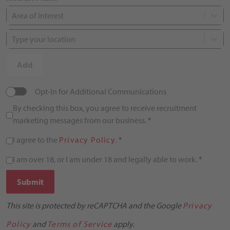
Area of Interest
Type your location
Add
Opt-In for Additional Communications
By checking this box, you agree to receive recruitment
marketing messages from our business.
*
I agree to the
Privacy Policy
.
*
I am over 18, or I am under 18 and legally able to work.
*
Submit
This site is protected by reCAPTCHA and the Google
Privacy
Policy
and
Terms of Service
apply.