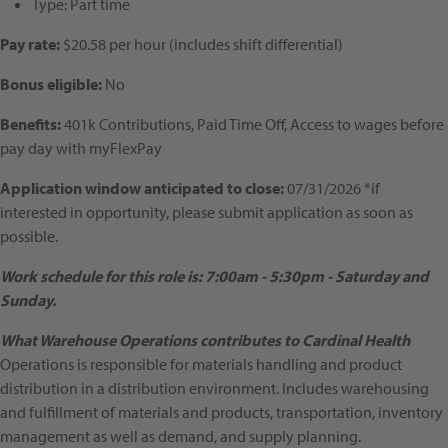
Type:
Part time
Pay rate:
$20.58 per hour (includes shift differential)
Bonus eligible:
No
Benefits:
401k Contributions, Paid Time Off, Access to wages before
pay day with myFlexPay
Application window anticipated to close:
07/31/2026 *if
interested in opportunity, please submit application as soon as
possible.
Work schedule for this role is: 7:00am - 5:30pm - Saturday and
Sunday.
What Warehouse Operations contributes to Cardinal Health
Operations is responsible for materials handling and product
distribution in a distribution environment. Includes warehousing
and fulfillment of materials and products, transportation, inventory
management as well as demand, and supply planning.