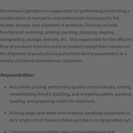
Warehouse Operations is responsible for performing/controlling a
combination of manual or automated tasks necessary for the
receipt, storage, and shipment of products. This may include
functions of receiving, picking, packing, shipping, staging,
transporting, storage, delivery, etc. Also responsible for the efficient
flow of products from the point of product receipt from vendors to
the shipment of products (via prescribed service parameters) to a
variety of internal and external customers.
Responsibilities:
Accurately picking, performing quality control checks, sorting,
consolidating freight, building, and wrapping pallets, packing,
loading, and preparing orders for shipment.
Picking large case items with material handling equipment or
pick small unit of measure items and place on designated cart.
Cross-training in multiple areas of the warehouse and