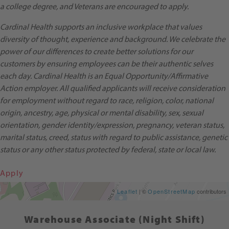
a college degree, and Veterans are encouraged to apply.
Cardinal Health supports an inclusive workplace that values
diversity of thought, experience and background. We celebrate the
power of our differences to create better solutions for our
customers by ensuring employees can be their authentic selves
each day. Cardinal Health is an Equal Opportunity/Affirmative
Action employer. All qualified applicants will receive consideration
for employment without regard to race, religion, color, national
origin, ancestry, age, physical or mental disability, sex, sexual
orientation, gender identity/expression, pregnancy, veteran status,
marital status, creed, status with regard to public assistance, genetic
status or any other status protected by federal, state or local law.
Apply
Get Directions
Leaflet
| ©
OpenStreetMap
contributors
Warehouse Associate (Night Shift)