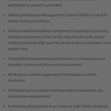
participate in projects as needed.
Utilizing Warehouse Management System (WMS) to check in
and/or send out products.
Driving material handling equipment as required by job duty.
Example equipment in the facility may include order picker
(cherry picker), forklift, reach truck, turret truck, pallet jack, and
walkie rider.
Completing housekeeping and inventory control tasks and
maintain a clean and safe work environment.
Working on routine assignments that require problem
resolution.
Participating in associate meetings and communicate any
concerns to management.
Performing all job duties in accordance with OSHA standards