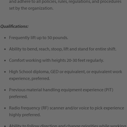
and adhere to all policies, rules, regulations, and procedures
set by the organization.
Qualifications:
Frequently lift up to 50 pounds.
Ability to bend, reach, stoop, lift and stand for entire shift.
Comfort working with heights 20-30 feet regularly.
High School diploma, GED or equivalent, or equivalent work
experience, preferred.
Previous material handling equipment experience (PIT)
preferred.
Radio frequency (RF) scanner and/or voice to pick experience
highly preferred.
Ability to follow direction and change priorities while working