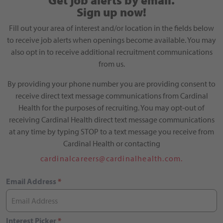
Get job alerts by email.
Sign up now!
Fill out your area of interest and/or location in the fields below
to receive job alerts when openings become available. You may
also opt in to receive additional recruitment communications
from us.
By providing your phone number you are providing consent to
receive direct text message communications from Cardinal
Health for the purposes of recruiting. You may opt-out of
receiving Cardinal Health direct text message communications
at any time by typing STOP to a text message you receive from
Cardinal Health or contacting
cardinalcareers@cardinalhealth.com.
Email Address
*
Interest Picker
*