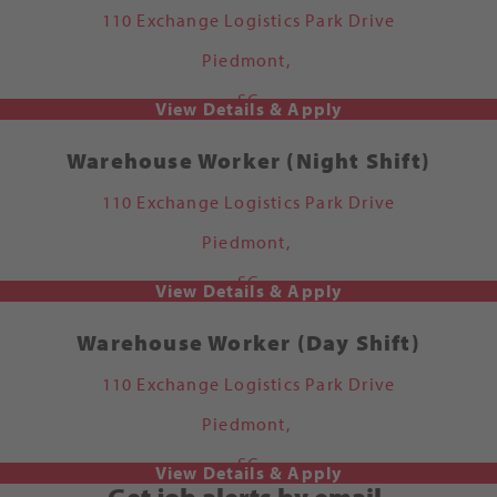
110 Exchange Logistics Park Drive
Piedmont,
SC
Warehouse Worker (Night Shift)
110 Exchange Logistics Park Drive
Piedmont,
SC
Warehouse Worker (Day Shift)
110 Exchange Logistics Park Drive
Piedmont,
SC