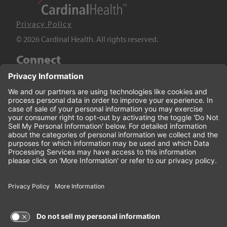
Privacy Policy
© 2026 Cardinal Health. All rights reserved.
Connect
LinkedIn
Twitter
YouTube
Facebook
Terms of Use and Privacy Policy