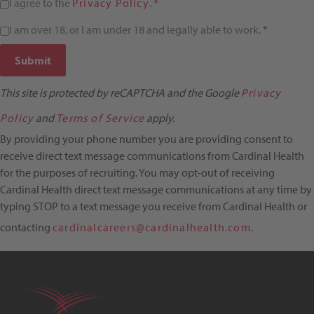
I agree to the
Privacy Policy
.
*
I am over 18, or I am under 18 and legally able to work.
*
Submit
This site is protected by reCAPTCHA and the Google
Privacy
Policy
and
Terms of Service
apply.
By providing your phone number you are providing consent to
receive direct text message communications from Cardinal Health
for the purposes of recruiting. You may opt-out of receiving
Cardinal Health direct text message communications at any time by
typing STOP to a text message you receive from Cardinal Health or
contacting
cardinalcareers@cardinalhealth.com.