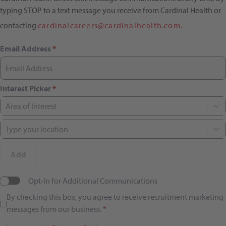
typing STOP to a text message you receive from Cardinal Health or
contacting
cardinalcareers@cardinalhealth.com.
Email Address
*
Interest Picker
*
Area of Interest
Type your location
Add
Opt-In for Additional Communications
By checking this box, you agree to receive recruitment marketing
messages from our business.
*