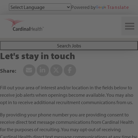
Powered by
Translate
Search All Jobs at Cardinal Health
Search Jobs
Let's stay in touch
Fill out your area of interest and/or location in the fields below to
receive job alerts when openings become available. You may also
opt in to receive additional recruitment communications from us.
By providing your phone number you are providing consent to
receive direct text message communications from Cardinal Health
for the purposes of recruiting. You may opt-out of receiving
Cardinal Health direct text message communications at any time by