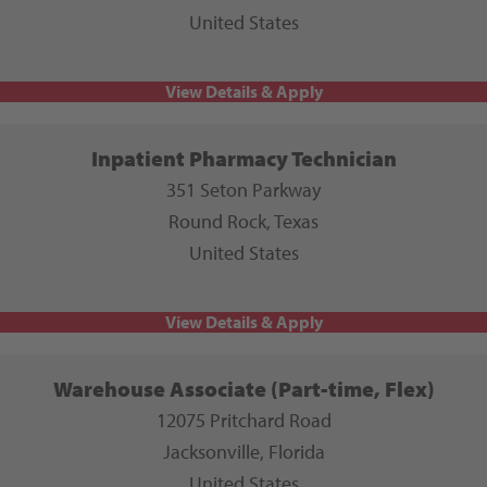
United States
Inpatient Pharmacy Technician
351 Seton Parkway
Round Rock, Texas
United States
Warehouse Associate (Part-time, Flex)
12075 Pritchard Road
Jacksonville, Florida
United States