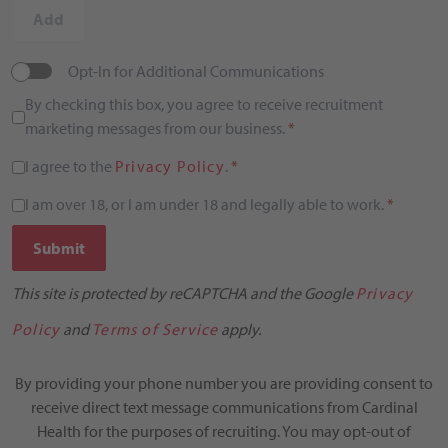
Add
Opt-In for Additional Communications
By checking this box, you agree to receive recruitment
marketing messages from our business.
*
I agree to the
Privacy Policy
.
*
I am over 18, or I am under 18 and legally able to work.
*
Submit
This site is protected by reCAPTCHA and the Google
Privacy
Policy
and
Terms of Service
apply.
By providing your phone number you are providing consent to
receive direct text message communications from Cardinal
Health for the purposes of recruiting. You may opt-out of