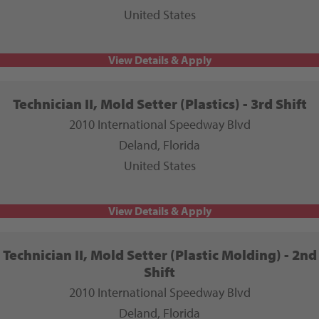
United States
Technician II, Mold Setter (Plastics) - 3rd Shift
2010 International Speedway Blvd
Deland, Florida
United States
Technician II, Mold Setter (Plastic Molding) - 2nd
Shift
2010 International Speedway Blvd
Deland, Florida