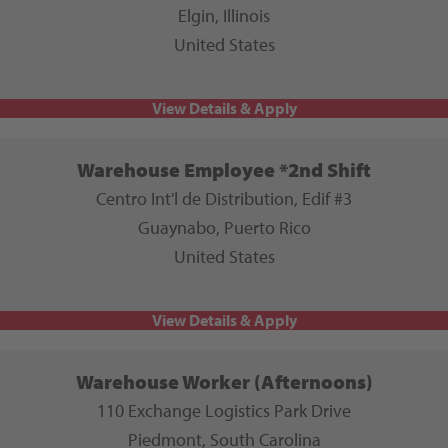
Elgin, Illinois
United States
Warehouse Employee *2nd Shift
Centro Int'l de Distribution, Edif #3
Guaynabo, Puerto Rico
United States
Warehouse Worker (Afternoons)
110 Exchange Logistics Park Drive
Piedmont, South Carolina