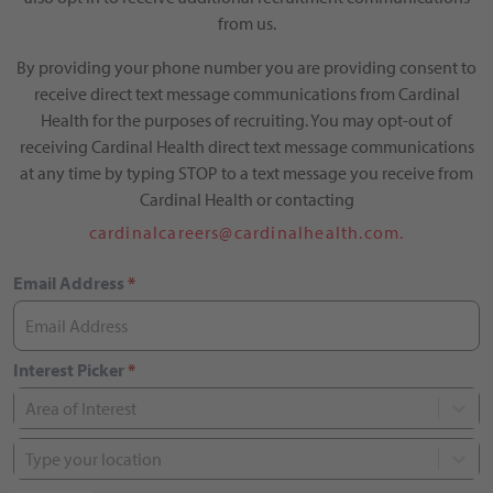
from us.
By providing your phone number you are providing consent to
receive direct text message communications from Cardinal
Health for the purposes of recruiting. You may opt-out of
receiving Cardinal Health direct text message communications
at any time by typing STOP to a text message you receive from
Cardinal Health or contacting
cardinalcareers@cardinalhealth.com.
Email Address
*
Interest Picker
*
Area of Interest
Type your location