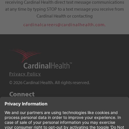
receiving Cardinal Health direct text message communications
at any time by typing STOP to a text message you receive from
Cardinal Health or contacting
cardinalcareers@cardinalhealth.com.
Privacy Policy
© 2026 Cardinal Health. All rights reserved.
Connect
LinkedIn
Twitter
YouTube