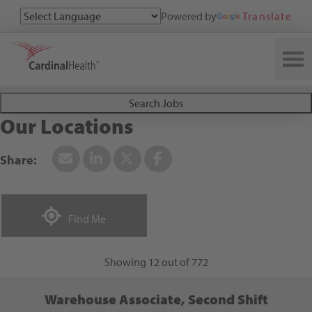
Powered by
Translate
Search All Jobs at Cardinal Health
Search Jobs
Our Locations
+
-
Find Me
820
Leaflet
| ©
OpenStreetMap
27
contributors
Showing 12 out of 772
Warehouse Associate, Second Shift