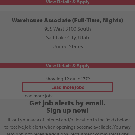
Warehouse Associate (Full-Time, Nights)
955 West 3100 South
Salt Lake City, Utah
United States
Showing 12 out of 772
Load more jobs
Load more jobs
Get job alerts by email.
Sign up now!
Fill out your area of interest and/or location in the fields below
to receive job alerts when openings become available. You may
also opt in to receive additional recruitment communications