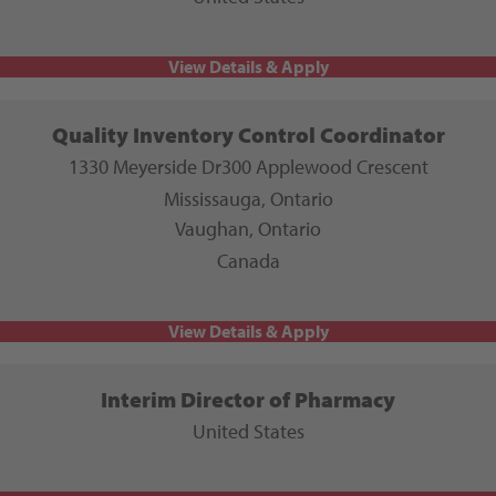
Quality Inventory Control Coordinator
1330 Meyerside Dr
300 Applewood Crescent
Mississauga, Ontario
Vaughan, Ontario
Canada
Interim Director of Pharmacy
United States