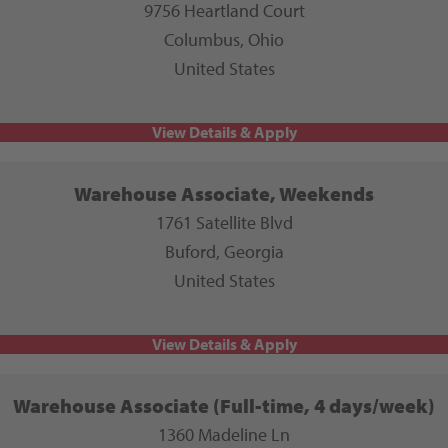
9756 Heartland Court
Columbus, Ohio
United States
Warehouse Associate, Weekends
1761 Satellite Blvd
Buford, Georgia
United States
Warehouse Associate (Full-time, 4 days/week)
1360 Madeline Ln