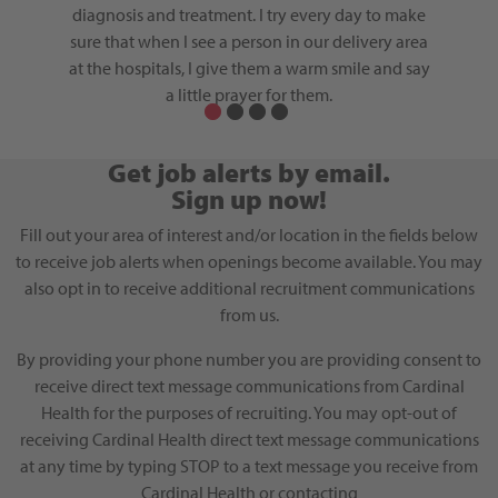
to move
diagnosis and treatment. I try every day to make
through
ntory.
sure that when I see a person in our delivery area
at the hospitals, I give them a warm smile and say
a little prayer for them.
Get job alerts by email.
Sign up now!
Fill out your area of interest and/or location in the fields below
to receive job alerts when openings become available. You may
also opt in to receive additional recruitment communications
from us.
By providing your phone number you are providing consent to
receive direct text message communications from Cardinal
Health for the purposes of recruiting. You may opt-out of
receiving Cardinal Health direct text message communications
at any time by typing STOP to a text message you receive from
Cardinal Health or contacting