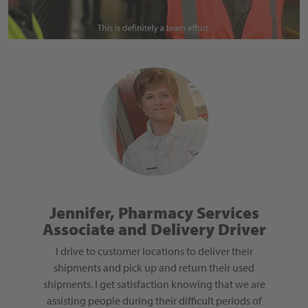
nager
Jennifer, Pharmacy Services
Associate and Delivery Driver
O
rned my
gement,
I drive to customer locations to deliver their
The 
 Sigma
shipments and pick up and return their used
Cardina
unity to
shipments. I get satisfaction knowing that we are
values
his focus
assisting people during their difficult periods of
employe