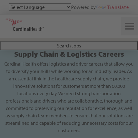
Powered by
Translate
Search All Jobs at Cardinal Health
Search Jobs
Supply Chain & Logistics Careers
Cardinal Health offers logistics and driver careers that allow you
to diversify your skills while working for an industry leader. As
an essential link in the healthcare supply chain, we provide
innovative solutions for customers at more than 60,000
locations every day. We need strong transportation
professionals and drivers who are collaborative, thorough and
committed to preserving our reputation for excellence, as well
as supply chain team members to ensure that our solutions are
streamlined and capable of reducing unnecessary costs for our
customers.