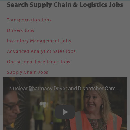
Search Supply Chain & Logistics Jobs
Transportation Jobs
Drivers Jobs
Inventory Management Jobs
Advanced Analytics Sales Jobs
Operational Excellence Jobs
Supply Chain Jobs
Nuclear Pharmacy Driver and
Play