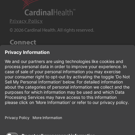
Privacy Policy
© 2026 Cardinal Health. All rights reserved.
Connect
LinkedIn
Twitter
YouTube
Facebook
Terms of Use and Privacy Policy