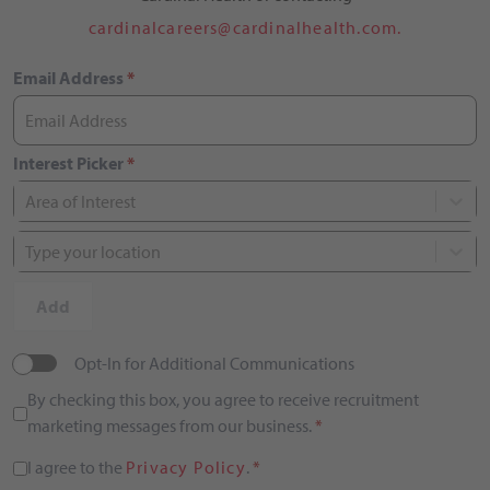
cardinalcareers@cardinalhealth.com.
Email Address
*
Interest Picker
*
Area of Interest
Type your location
Add
Opt-In for Additional Communications
By checking this box, you agree to receive recruitment
marketing messages from our business.
*
I agree to the
Privacy Policy
.
*