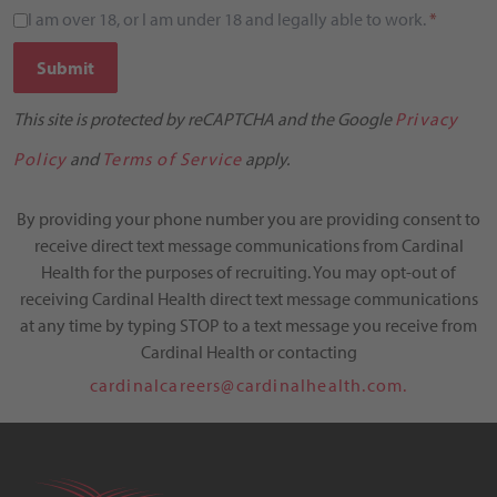
I am over 18, or I am under 18 and legally able to work.
*
Submit
This site is protected by reCAPTCHA and the Google
Privacy
Policy
and
Terms of Service
apply.
By providing your phone number you are providing consent to
receive direct text message communications from Cardinal
Health for the purposes of recruiting. You may opt-out of
receiving Cardinal Health direct text message communications
at any time by typing STOP to a text message you receive from
Cardinal Health or contacting
cardinalcareers@cardinalhealth.com.