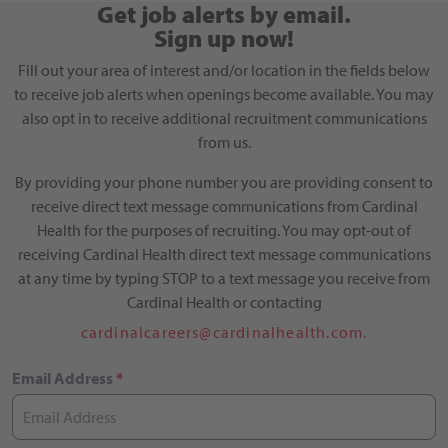
Get job alerts by email.
Sign up now!
Fill out your area of interest and/or location in the fields below
to receive job alerts when openings become available. You may
also opt in to receive additional recruitment communications
from us.
By providing your phone number you are providing consent to
receive direct text message communications from Cardinal
Health for the purposes of recruiting. You may opt-out of
receiving Cardinal Health direct text message communications
at any time by typing STOP to a text message you receive from
Cardinal Health or contacting
cardinalcareers@cardinalhealth.com.
Email Address
*