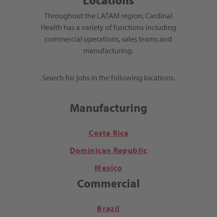
Locations
Throughout the LATAM region, Cardinal
Health has a variety of functions including
commercial operations, sales teams and
manufacturing.
Search for jobs in the following locations.
Manufacturing
Costa Rica
Dominican Republic
Mexico
Commercial
Brazil