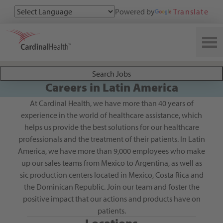
Powered by
Translate
Search All Jobs at Cardinal Health
Search Jobs
Careers in Latin America
At Cardinal Health, we have more than 40 years of
experience in the world of healthcare assistance, which
helps us provide the best solutions for our healthcare
professionals and the treatment of their patients. In Latin
America, we have more than 9,000 employees who make
up our sales teams from Mexico to Argentina, as well as
sic production centers located in Mexico, Costa Rica and
the Dominican Republic. Join our team and foster the
positive impact that our actions and products have on
patients.