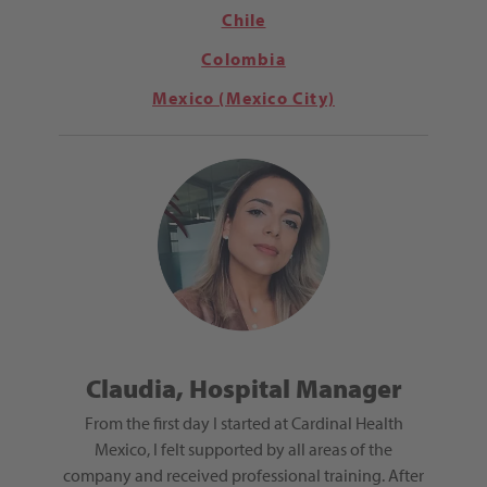
Chile
Colombia
Mexico (Mexico City)
ep,
Claudia, Hospital Manager
Guad
From the first day I started at Cardinal Health
Working 
lly gave
Mexico, I felt supported by all areas of the
encoura
roviding
company and received professional training. After
growth.