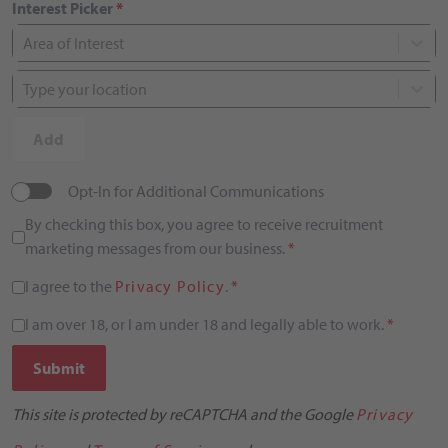
Interest Picker
*
Area of Interest
Type your location
Add
Opt-In for Additional Communications
By checking this box, you agree to receive recruitment
marketing messages from our business.
*
I agree to the
Privacy Policy
.
*
I am over 18, or I am under 18 and legally able to work.
*
Submit
This site is protected by reCAPTCHA and the Google
Privacy