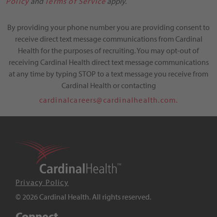
Policy
and
Terms of Service
apply.
By providing your phone number you are providing consent to
receive direct text message communications from Cardinal
Health for the purposes of recruiting. You may opt-out of
receiving Cardinal Health direct text message communications
at any time by typing STOP to a text message you receive from
Cardinal Health or contacting
cardinalcareers@cardinalhealth.com.
Privacy Policy
© 2026 Cardinal Health. All rights reserved.
Connect