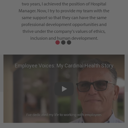
althcare
two years, I achieved the position of Hospital
gener
n to
Manager. Now, I try to provide my team with the
growth,
 as well
same support so that they can have the same
hospita
 health
professional development opportunities and
the
d my life
thrive under the company's values of ethics,
t day I
inclusion and human development.
ortunity
d by my
Employee Voices: My Cardina
Play