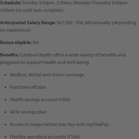
Schedule:
Sunday 5:30pm- 2:30am, Monday-Thursday 6:00pm-
3:00am (or until task complete)
Anticipated Salary Range:
$67,500 - $96,300 annually (depending
on experience)
Bonus eligible:
No
Benefits:
Cardinal Health offers a wide variety of benefits and
programs to support health and well-being.
Medical, dental and vision coverage
Paid time off plan
Health savings account (HSA)
401k savings plan
Access to wages before pay day with myFlexPay
Flexible spending accounts (FSAs)