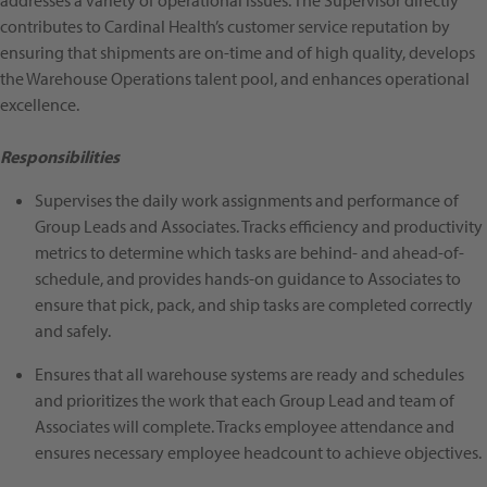
addresses a variety of operational issues. The Supervisor directly
contributes to Cardinal Health’s customer service reputation by
ensuring that shipments are on-time and of high quality, develops
the Warehouse Operations talent pool, and enhances operational
excellence.
Responsibilities
Supervises the daily work assignments and performance of
Group Leads and Associates. Tracks efficiency and productivity
metrics to determine which tasks are behind- and ahead-of-
schedule, and provides hands-on guidance to Associates to
ensure that pick, pack, and ship tasks are completed correctly
and safely.
Ensures that all warehouse systems are ready and schedules
and prioritizes the work that each Group Lead and team of
Associates will complete. Tracks employee attendance and
ensures necessary employee headcount to achieve objectives.