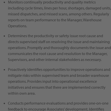
Monitors continually productivity and quality metrics
including cycle times, lines per hour, shortages, damaged units,
missed dispatches, and missed scans, among others. Regularly
reports on team performance to the Manager, Warehouse
Operations.
Determines the productivity or safety issue root cause and
directs supervised staff on resolving the issue and maintaining
operations. Promptly and thoroughly documents the issue and
communicates the root cause and resolution to the Manager,
Supervisors, and other internal stakeholders as necessary.
Proactively identifies opportunities to improve operations and
mitigate risks within supervised team and broader warehouse
operations. Provides input into operational excellence
initiatives and ensures that there are implemented correctly
within own area.
Conducts performance evaluations and provides one-on-one
feedback to encourage Associates’ development. Identifies