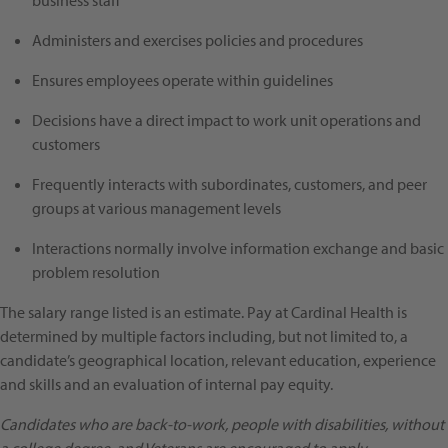
business staff
Administers and exercises policies and procedures
Ensures employees operate within guidelines
Decisions have a direct impact to work unit operations and
customers
Frequently interacts with subordinates, customers, and peer
groups at various management levels
Interactions normally involve information exchange and basic
problem resolution
The salary range listed is an estimate. Pay at Cardinal Health is
determined by multiple factors including, but not limited to, a
candidate’s geographical location, relevant education, experience
and skills and an evaluation of internal pay equity.
Candidates who are back-to-work, people with disabilities, without