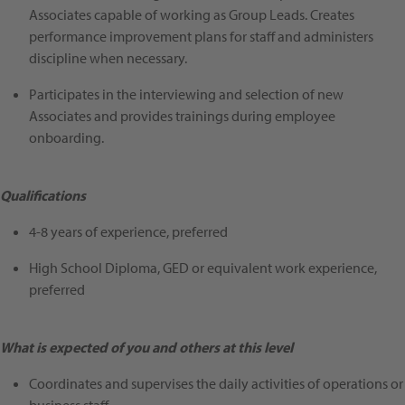
Associates capable of working as Group Leads. Creates
performance improvement plans for staff and administers
discipline when necessary.
Participates in the interviewing and selection of new
Associates and provides trainings during employee
onboarding.
Qualifications
4-8 years of experience, preferred
High School Diploma, GED or equivalent work experience,
preferred
What is expected of you and others at this level
Coordinates and supervises the daily activities of operations or