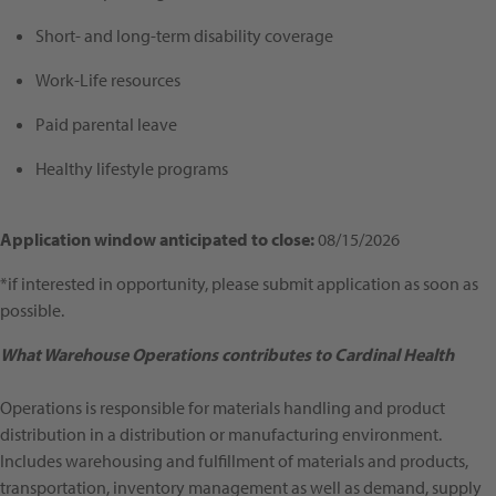
Short- and long-term disability coverage
Work-Life resources
Paid parental leave
Healthy lifestyle programs
Application window anticipated to close:
08/15/2026
*if interested in opportunity, please submit application as soon as
possible.
What Warehouse Operations contributes to Cardinal Health
Operations is responsible for materials handling and product
distribution in a distribution or manufacturing environment.
Includes warehousing and fulfillment of materials and products,
transportation, inventory management as well as demand, supply