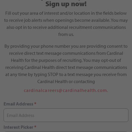
Sign up now!
Fill out your area of interest and/or location in the fields below
to receive job alerts when openings become available. You may
also opt in to receive additional recruitment communications
from us.
By providing your phone number you are providing consent to
receive direct text message communications from Cardinal
Health for the purposes of recruiting. You may opt-out of
receiving Cardinal Health direct text message communications
at any time by typing STOP to a text message you receive from
Cardinal Health or contacting
cardinalcareers@cardinalhealth.com.
Email Address
*
Interest Picker
*