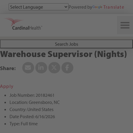
Powered by
Translate
Search All Jobs at Cardinal Health
Search Jobs
Warehouse Supervisor (Nights)
Apply
Job Number:
20182461
Location:
Greensboro, NC
Country:
United States
Date Posted:
6/16/2026
Type:
Full time