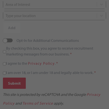
Area of Interest
Type your location
Add
Opt-In for Additional Communications
By checking this box, you agree to receive recruitment
marketing messages from our business.
*
I agree to the
Privacy Policy
.
*
I am over 18, or I am under 18 and legally able to work.
*
Submit
This site is protected by reCAPTCHA and the Google
Privacy
Policy
and
Terms of Service
apply.