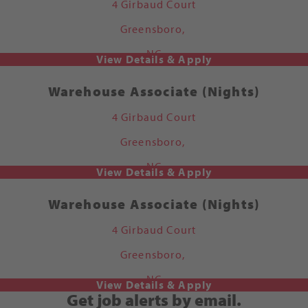
4 Girbaud Court
Greensboro,
NC
Warehouse Associate (Nights)
4 Girbaud Court
Greensboro,
NC
Warehouse Associate (Nights)
4 Girbaud Court
Greensboro,
NC
Get job alerts by email.