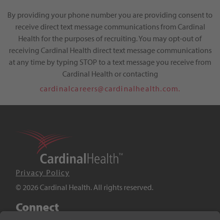
By providing your phone number you are providing consent to
receive direct text message communications from Cardinal
Health for the purposes of recruiting. You may opt-out of
receiving Cardinal Health direct text message communications
at any time by typing STOP to a text message you receive from
Cardinal Health or contacting
cardinalcareers@cardinalhealth.com.
Privacy Policy
© 2026 Cardinal Health. All rights reserved.
Connect