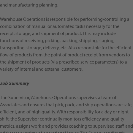
and manufacturing planning.
Warehouse Operations is responsible for performing/controlling a
combination of manual or automated tasks necessary for the
receipt, storage, and shipment of product. This may include
functions of receiving, picking, packing, shipping, staging,
transporting, storage, delivery, etc. Also responsible for the efficient
flow of products from the point of product receipt from vendors to
the shipment of products (via prescribed service parameters) to a
variety of internal and external customers.
Job Summary
The Supervisor, Warehouse Operations supervises a team of
Associates and ensures that pick, pack, and ship operations are safe,
efficient, and of high quality. With responsibility for a day or night
shift, the Supervisor continually monitors efficiency and quality
metrics, assigns work and provides coaching to supervised staff, and