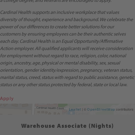
a college degree, and Veterans are encouraged to apply.
Cardinal Health supports an inclusive workplace that values
diversity of thought, experience and background. We celebrate the
power of our differences to create better solutions for our
customers by ensuring employees can be their authentic selves
each day. Cardinal Health is an Equal Opportunity/Affirmative
Action employer. All qualified applicants will receive consideration
for employment without regard to race, religion, color, national
origin, ancestry, age, physical or mental disability, sex, sexual
orientation, gender identity/expression, pregnancy, veteran status,
marital status, creed, status with regard to public assistance, genetic
status or any other status protected by federal, state or local law.
Apply
Get Directions
Leaflet
| ©
OpenStreetMap
contributors
Warehouse Associate (Nights)