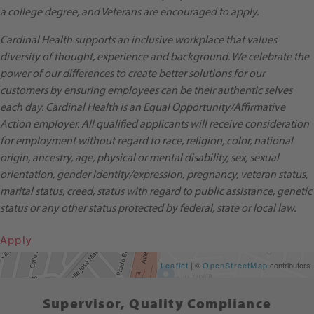
a college degree, and Veterans are encouraged to apply.
Cardinal Health supports an inclusive workplace that values
diversity of thought, experience and background. We celebrate the
power of our differences to create better solutions for our
customers by ensuring employees can be their authentic selves
each day. Cardinal Health is an Equal Opportunity/Affirmative
Action employer. All qualified applicants will receive consideration
for employment without regard to race, religion, color, national
origin, ancestry, age, physical or mental disability, sex, sexual
orientation, gender identity/expression, pregnancy, veteran status,
marital status, creed, status with regard to public assistance, genetic
status or any other status protected by federal, state or local law.
Apply
Get Directions
Leaflet
| ©
OpenStreetMap
contributors
Supervisor, Quality Compliance