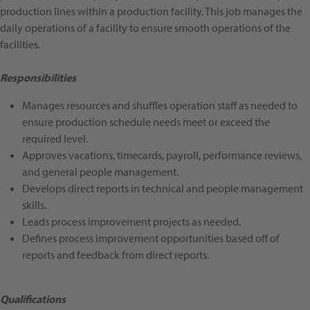
production lines within a production facility. This job manages the
daily operations of a facility to ensure smooth operations of the
facilities.
Responsibilities
Manages resources and shuffles operation staff as needed to
ensure production schedule needs meet or exceed the
required level.
Approves vacations, timecards, payroll, performance reviews,
and general people management.
Develops direct reports in technical and people management
skills.
Leads process improvement projects as needed.
Defines process improvement opportunities based off of
reports and feedback from direct reports.
Qualifications