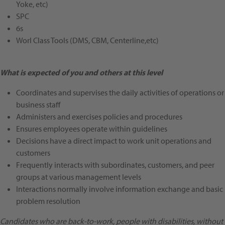
Yoke, etc)
SPC
6s
Worl Class Tools (DMS, CBM, Centerline,etc)
What is expected of you and others at this level
Coordinates and supervises the daily activities of operations or
business staff
Administers and exercises policies and procedures
Ensures employees operate within guidelines
Decisions have a direct impact to work unit operations and
customers
Frequently interacts with subordinates, customers, and peer
groups at various management levels
Interactions normally involve information exchange and basic
problem resolution
Candidates who are back-to-work, people with disabilities, without