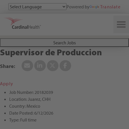
Powered by
Translate
Search All Jobs at Cardinal Health
Search Jobs
Supervisor de Produccion
Apply
Job Number:
20182039
Location:
Juarez, CHH
Country:
Mexico
Date Posted:
6/12/2026
Type:
Full time