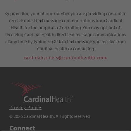
By providing your phone number you are providing consent to
receive direct text message communications from Cardinal
Health for the purposes of recruiting. You may opt-out of
receiving Cardinal Health direct text message communications
at any time by typing STOP to a text message you receive from
Cardinal Health or contacting
cardinalcareers@cardinalhealth.com.
Privacy Policy
© 2026 Cardinal Health. All rights reserved.
Connect