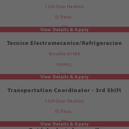
1320 Don Haskins
El Paso,
TX
Tecnico Electromecanico/Refrigeracion
Arcadia #1580
Juarez,
CHH
Transportation Coordinator - 3rd Shift
1320 Don Haskins
El Paso,
TX