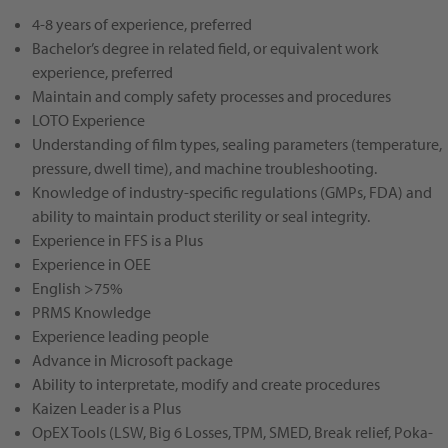
4-8 years of experience, preferred
Bachelor’s degree in related field, or equivalent work
experience, preferred
Maintain and comply safety processes and procedures
LOTO Experience
Understanding of film types, sealing parameters (temperature,
pressure, dwell time), and machine troubleshooting.
Knowledge of industry-specific regulations (GMPs, FDA) and
ability to maintain product sterility or seal integrity.
Experience in FFS is a Plus
Experience in OEE
English >75%
PRMS Knowledge
Experience leading people
Advance in Microsoft package
Ability to interpretate, modify and create procedures
Kaizen Leader is a Plus
OpEX Tools (LSW, Big 6 Losses, TPM, SMED, Break relief, Poka-