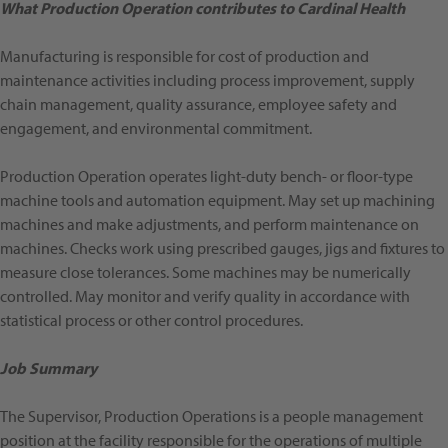
What Production Operation contributes to Cardinal Health
Manufacturing is responsible for cost of production and
maintenance activities including process improvement, supply
chain management, quality assurance, employee safety and
engagement, and environmental commitment.
Production Operation operates light-duty bench- or floor-type
machine tools and automation equipment. May set up machining
machines and make adjustments, and perform maintenance on
machines. Checks work using prescribed gauges, jigs and fixtures to
measure close tolerances. Some machines may be numerically
controlled. May monitor and verify quality in accordance with
statistical process or other control procedures.
Job Summary
The Supervisor, Production Operations is a people management
position at the facility responsible for the operations of multiple