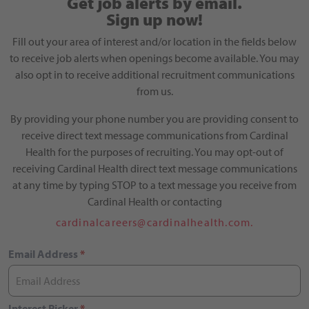
Get job alerts by email.
Sign up now!
Fill out your area of interest and/or location in the fields below
to receive job alerts when openings become available. You may
also opt in to receive additional recruitment communications
from us.
By providing your phone number you are providing consent to
receive direct text message communications from Cardinal
Health for the purposes of recruiting. You may opt-out of
receiving Cardinal Health direct text message communications
at any time by typing STOP to a text message you receive from
Cardinal Health or contacting
cardinalcareers@cardinalhealth.com.
Email Address
*
Interest Picker
*