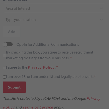
Area of Interest
Type your location
Add
Opt-In for Additional Communications
By checking this box, you agree to receive recruitment
marketing messages from our business.
*
I agree to the
Privacy Policy
.
*
I am over 18, or I am under 18 and legally able to work.
*
Submit
This site is protected by reCAPTCHA and the Google
Privacy
Policy
and
Terms of Service
apply.