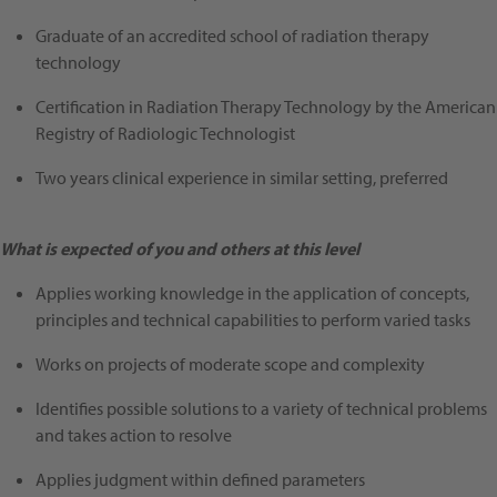
Graduate of an accredited school of radiation therapy
technology
Certification in Radiation Therapy Technology by the American
Registry of Radiologic Technologist
Two years clinical experience in similar setting, preferred
What is expected of you and others at this level
Applies working knowledge in the application of concepts,
principles and technical capabilities to perform varied tasks
Works on projects of moderate scope and complexity
Identifies possible solutions to a variety of technical problems
and takes action to resolve
Applies judgment within defined parameters