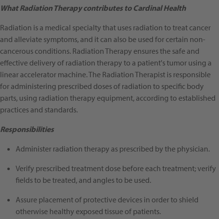
What Radiation Therapy contributes to Cardinal Health
Radiation is a medical specialty that uses radiation to treat cancer
and alleviate symptoms, and it can also be used for certain non-
cancerous conditions. Radiation Therapy ensures the safe and
effective delivery of radiation therapy to a patient's tumor using a
linear accelerator machine. The Radiation Therapist is responsible
for administering prescribed doses of radiation to specific body
parts, using radiation therapy equipment, according to established
practices and standards.
Responsibilities
Administer radiation therapy as prescribed by the physician.
Verify prescribed treatment dose before each treatment; verify
fields to be treated, and angles to be used.
Assure placement of protective devices in order to shield
otherwise healthy exposed tissue of patients.