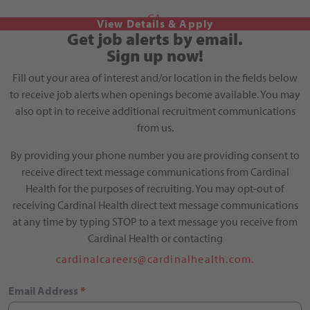
CA
Get job alerts by email.
Sign up now!
Fill out your area of interest and/or location in the fields below
to receive job alerts when openings become available. You may
also opt in to receive additional recruitment communications
from us.
By providing your phone number you are providing consent to
receive direct text message communications from Cardinal
Health for the purposes of recruiting. You may opt-out of
receiving Cardinal Health direct text message communications
at any time by typing STOP to a text message you receive from
Cardinal Health or contacting
cardinalcareers@cardinalhealth.com.
Email Address
*