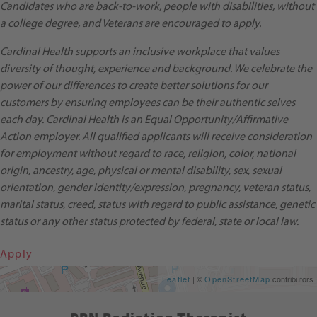
Candidates who are back-to-work, people with disabilities, without
a college degree, and Veterans are encouraged to apply.
Cardinal Health supports an inclusive workplace that values
diversity of thought, experience and background. We celebrate the
power of our differences to create better solutions for our
customers by ensuring employees can be their authentic selves
each day. Cardinal Health is an Equal Opportunity/Affirmative
Action employer. All qualified applicants will receive consideration
for employment without regard to race, religion, color, national
origin, ancestry, age, physical or mental disability, sex, sexual
orientation, gender identity/expression, pregnancy, veteran status,
marital status, creed, status with regard to public assistance, genetic
status or any other status protected by federal, state or local law.
Apply
Get Directions
Leaflet
| ©
OpenStreetMap
contributors