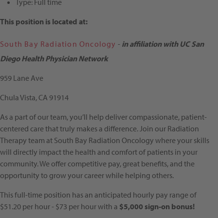
Type:
Full time
This position is located at:
South Bay Radiation Oncology
-
in affiliation with UC San
Diego Health Physician Network
959 Lane Ave
Chula Vista, CA 91914
As a part of our team, you’ll help deliver compassionate, patient-
centered care that truly makes a difference. Join our Radiation
Therapy team at South Bay Radiation Oncology where your skills
will directly impact the health and comfort of patients in your
community. We offer competitive pay, great benefits, and the
opportunity to grow your career while helping others.
This full-time position has an anticipated hourly pay range of
$51.20 per hour - $73 per hour with a
$5,000 sign-on bonus!