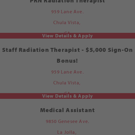
PRN Radiation Therapist
959 Lane Ave.
Chula Vista,
CA
Staff Radiation Therapist - $5,000 Sign-On
Bonus!
959 Lane Ave.
Chula Vista,
CA
Medical Assistant
9850 Genesee Ave.
La Jolla,