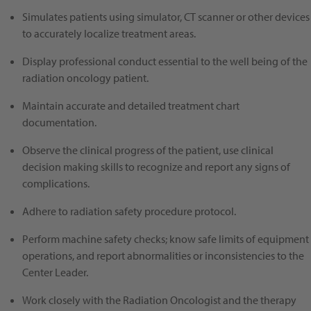
Simulates patients using simulator, CT scanner or other devices
to accurately localize treatment areas.
Display professional conduct essential to the well being of the
radiation oncology patient.
Maintain accurate and detailed treatment chart
documentation.
Observe the clinical progress of the patient, use clinical
decision making skills to recognize and report any signs of
complications.
Adhere to radiation safety procedure protocol.
Perform machine safety checks; know safe limits of equipment
operations, and report abnormalities or inconsistencies to the
Center Leader.
Work closely with the Radiation Oncologist and the therapy