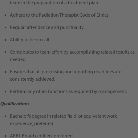
team in the preparation of a treatment plan.
Adhere to the Radiation Therapist Code of Ethics.
Regular attendance and punctuality.
Ability to be on call.
Contributes to team effort by accomplishing related results as
needed.
Ensures that all processing and reporting deadlines are
consistently achieved.
Perform any other functions as required by management.
Qualifications
Bachelor's degree in related field, or equivalent work
experience, preferred
ARRT Board certified, preferred