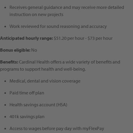
Receives general guidance and may receive more detailed
instruction on new projects
Work reviewed for sound reasoning and accuracy
Anticipated hourly range:
$51.20 per hour - $73 per hour
Bonus eligible:
No
Benefits:
Cardinal Health offers a wide variety of benefits and
programs to support health and well-being.
Medical, dental and vision coverage
Paid time off plan
Health savings account (HSA)
401k savings plan
Access to wages before pay day with myFlexPay