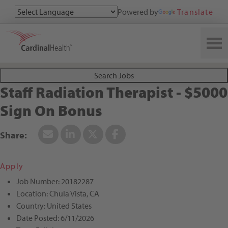
Powered by
Translate
Search All Jobs at Cardinal Health
Search Jobs
Staff Radiation Therapist - $5000
Sign On Bonus
Apply
Job Number:
20182287
Location:
Chula Vista, CA
Country:
United States
Date Posted:
6/11/2026