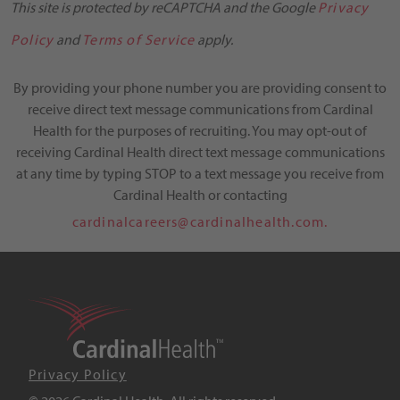
This site is protected by reCAPTCHA and the Google
Privacy
Policy
and
Terms of Service
apply.
By providing your phone number you are providing consent to
receive direct text message communications from Cardinal
Health for the purposes of recruiting. You may opt-out of
receiving Cardinal Health direct text message communications
at any time by typing STOP to a text message you receive from
Cardinal Health or contacting
cardinalcareers@cardinalhealth.com.
Privacy Policy