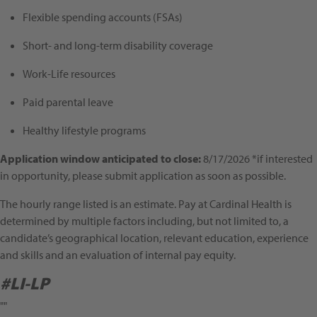
Flexible spending accounts (FSAs)
Short- and long-term disability coverage
Work-Life resources
Paid parental leave
Healthy lifestyle programs
Application window anticipated to close:
8/17/2026 *if interested
in opportunity, please submit application as soon as possible.
The hourly range listed is an estimate. Pay at Cardinal Health is
determined by multiple factors including, but not limited to, a
candidate’s geographical location, relevant education, experience
and skills and an evaluation of internal pay equity.
#LI-LP
""