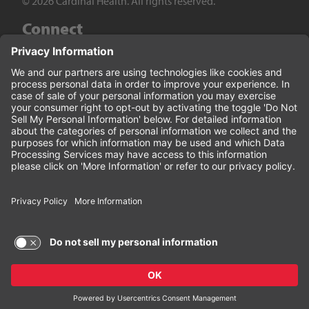
© 2026 Cardinal Health. All rights reserved.
Connect
LinkedIn
Twitter
YouTube
Facebook
Terms of Use and Privacy Policy