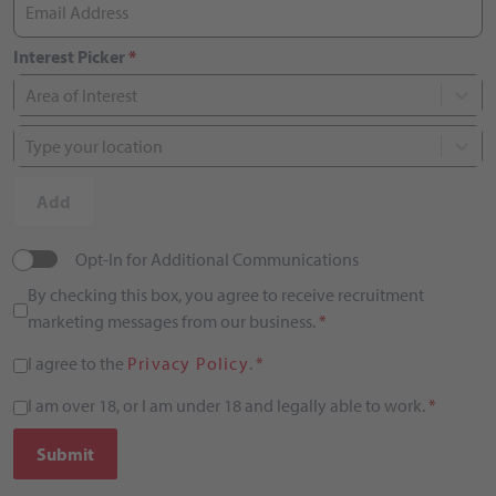
Interest Picker
*
Area of Interest
Type your location
Add
Opt-In for Additional Communications
By checking this box, you agree to receive recruitment
marketing messages from our business.
*
I agree to the
Privacy Policy
.
*
I am over 18, or I am under 18 and legally able to work.
*
Submit