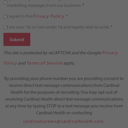
marketing messages from our business.
*
I agree to the
Privacy Policy
.
*
I am over 18, or I am under 18 and legally able to work.
*
Submit
This site is protected by reCAPTCHA and the Google
Privacy
Policy
and
Terms of Service
apply.
By providing your phone number you are providing consent to
receive direct text message communications from Cardinal
Health for the purposes of recruiting. You may opt-out of
receiving Cardinal Health direct text message communications
at any time by typing STOP to a text message you receive from
Cardinal Health or contacting
cardinalcareers@cardinalhealth.com.