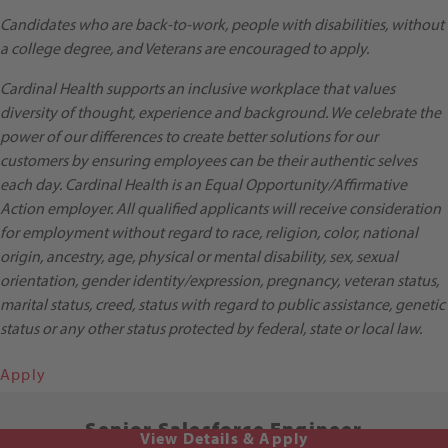
Candidates who are back-to-work, people with disabilities, without
a college degree, and Veterans are encouraged to apply.
Cardinal Health supports an inclusive workplace that values
diversity of thought, experience and background. We celebrate the
power of our differences to create better solutions for our
customers by ensuring employees can be their authentic selves
each day. Cardinal Health is an Equal Opportunity/Affirmative
Action employer. All qualified applicants will receive consideration
for employment without regard to race, religion, color, national
origin, ancestry, age, physical or mental disability, sex, sexual
orientation, gender identity/expression, pregnancy, veteran status,
marital status, creed, status with regard to public assistance, genetic
status or any other status protected by federal, state or local law.
Apply
Senior Salesforce Engineer