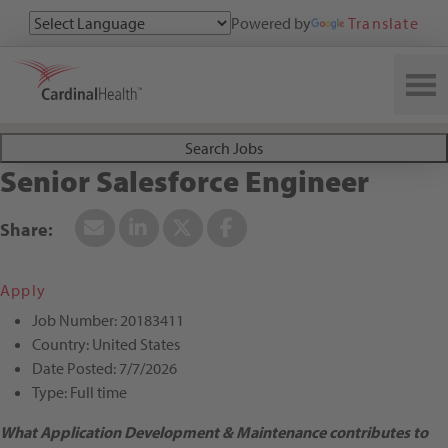
Powered by
Translate
Search All Jobs at Cardinal Health
Search Jobs
Senior Salesforce Engineer
Apply
Job Number:
20183411
Country:
United States
Date Posted:
7/7/2026
Type:
Full time
What Application Development & Maintenance contributes to