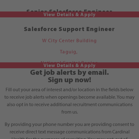
Senior Salesforce Engineer
Salesforce Support Engineer
W City Center Building
Taguig,
National Capital Region
Get job alerts by email.
Sign up now!
Fill out your area of interest and/or location in the fields below
to receive job alerts when openings become available. You may
also opt in to receive additional recruitment communications
from us.
By providing your phone number you are providing consent to
receive direct text message communications from Cardinal