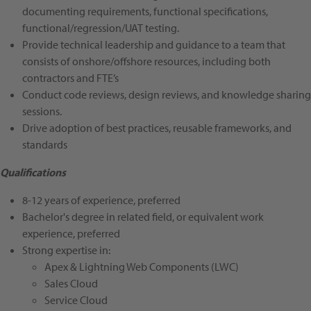
documenting requirements, functional specifications,
functional/regression/UAT testing.
Provide technical leadership and guidance to a team that
consists of onshore/offshore resources, including both
contractors and FTE’s
Conduct code reviews, design reviews, and knowledge sharing
sessions.
Drive adoption of best practices, reusable frameworks, and
standards
Qualifications
8-12 years of experience, preferred
Bachelor's degree in related field, or equivalent work
experience, preferred
Strong expertise in:
Apex & Lightning Web Components (LWC)
Sales Cloud
Service Cloud