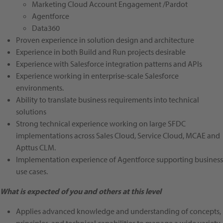
Marketing Cloud Account Engagement /Pardot
Agentforce
Data360
Proven experience in solution design and architecture
Experience in both Build and Run projects desirable
Experience with Salesforce integration patterns and APIs
Experience working in enterprise-scale Salesforce
environments.
Ability to translate business requirements into technical
solutions
Strong technical experience working on large SFDC
implementations across Sales Cloud, Service Cloud, MCAE and
Apttus CLM.
Implementation experience of Agentforce supporting business
use cases.
What is expected of you and others at this level
Applies advanced knowledge and understanding of concepts,