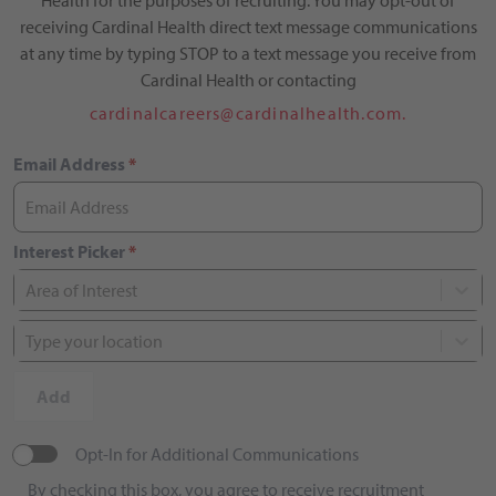
Health for the purposes of recruiting. You may opt-out of
receiving Cardinal Health direct text message communications
at any time by typing STOP to a text message you receive from
Cardinal Health or contacting
cardinalcareers@cardinalhealth.com.
Email Address
*
Interest Picker
*
Area of Interest
Type your location
Add
Opt-In for Additional Communications
By checking this box, you agree to receive recruitment