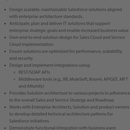
Design scalable, maintainable Salesforce solutions aligned
with enterprise architecture standards.
Anticipate, plan and deliver IT solutions that support
enterprise strategic goals and enable increased business value
Own end-to-end solution design for Sales Cloud and Service
Cloud implementation.
Ensure solutions are optimized for performance, scalability,
and security.
Design and implement integrations using:
REST/SOAP APIs
Middleware tools (e.g., IIB, MuleSoft, Boomi, APIGEE, MFT
and Attunity)
Provides Solution architecture to various projects in adherence
to the overall Sales and Service Strategy and Roadmap
Works with Enterprise Architects, Solution and product owners
to develop detailed technical architecture patterns for
Salesforce initiatives.
Demonstrate functional integration with business users