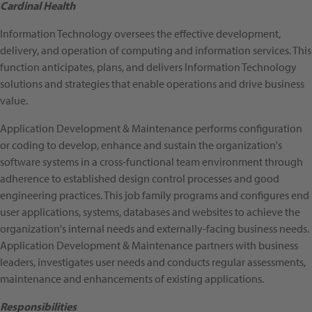
Cardinal Health
Information Technology oversees the effective development,
delivery, and operation of computing and information services. This
function anticipates, plans, and delivers Information Technology
solutions and strategies that enable operations and drive business
value.
Application Development & Maintenance performs configuration
or coding to develop, enhance and sustain the organization's
software systems in a cross-functional team environment through
adherence to established design control processes and good
engineering practices. This job family programs and configures end
user applications, systems, databases and websites to achieve the
organization's internal needs and externally-facing business needs.
Application Development & Maintenance partners with business
leaders, investigates user needs and conducts regular assessments,
maintenance and enhancements of existing applications.
Responsibilities