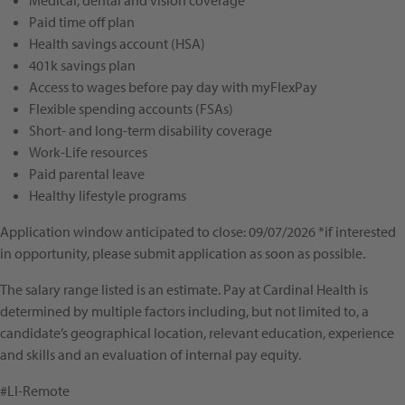
Medical, dental and vision coverage
Paid time off plan
Health savings account (HSA)
401k savings plan
Access to wages before pay day with myFlexPay
Flexible spending accounts (FSAs)
Short- and long-term disability coverage
Work-Life resources
Paid parental leave
Healthy lifestyle programs
Application window anticipated to close: 09/07/2026 *if interested
in opportunity, please submit application as soon as possible.
The salary range listed is an estimate. Pay at Cardinal Health is
determined by multiple factors including, but not limited to, a
candidate’s geographical location, relevant education, experience
and skills and an evaluation of internal pay equity.
#LI-Remote