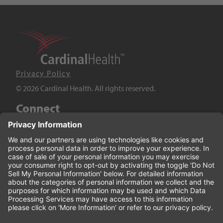
Privacy Policy
© 2026 Cardinal Health. All rights reserved.
Connect
LinkedIn
Twitter
YouTube
Facebook