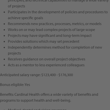
principles, and technical capabilities to manage a wide variety
of projects
Participates in the development of policies and procedures to
achieve specific goals
Recommends new practices, processes, metrics, or models
Works on or may lead complex projects of large scope
Projects may have significant and long-term impact
Provides solutions which may set precedent
Independently determines method for completion of new
projects
Receives guidance on overall project objectives
Acts as a mentor to less experienced colleagues
Anticipated salary range: $123,400 - $176,300
Bonus eligible: Yes
Benefits: Cardinal Health offers a wide variety of benefits and
programs to support health and well-being.