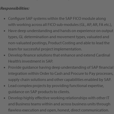
Responsibilities:
Configure SAP systems within the SAP FICO module along
with working across all FICO sub-modules (GL, AP, AR, FA etc.),
Have deep understanding and hands on experience on output
types, GL determination and movement types, valuated and
non-valuated postings, Product Costing and able to lead the
team for successful project implementation.
Develop finance solutions that enhance and extend Cardinal
Health’s investment in SAP.
Provide guidance having deep understanding of SAP financial
integration within Order to Cash and Procure to Pay processes,
supply chain solutions and other capabilities enabled by SAP.
Lead complex projects by providing functional expertise,
guidance on SAP products to clients.
Develop highly effective working relationships with other IT
and Business teams within and across business units through
flawless execution and open, honest, direct communication.