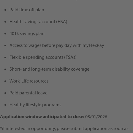
Paid time off plan
Health savings account (HSA)
401k savings plan
Access to wages before pay day with myFlexPay
Flexible spending accounts (FSAs)
Short- and long-term disability coverage
Work-Life resources
Paid parental leave
Healthy lifestyle programs
Application window anticipated to close:
08/01/2026
*if interested in opportunity, please submit application as soon as