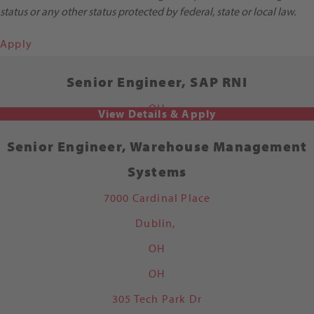
status or any other status protected by federal, state or local law.
Apply
Senior Engineer, SAP RNI
OH
Senior Engineer, Warehouse Management
Systems
7000 Cardinal Place
Dublin,
OH
OH
305 Tech Park Dr