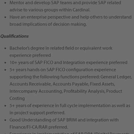
Mentor and develop SAP teams and provide SAP related
advise to various groups within Cardinal.
Have an enterprise perspective and help others to understand
broad implications of decision making.
Qualifications
Bachelor’s degree in related field or equivalent work
experience preferred
10+ years of SAP FICO and Integration experience
preferred
5+ years hands on SAP FICO configuration experience
supporting the following functions
preferred
: General Ledger,
Accounts Receivable, Accounts Payable, Fixed Assets,
Intercompany Accounting, Profitability Analysis, Product
Costing
5+ years of experience in full cycle implementation as well as
in project support
preferred
.
Good Understanding of SAP BRIM and integration with
Finance/FI-CA/RAR
preferred
.