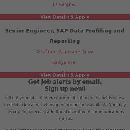
La Vergne,
TN
Senior Engineer, SAP Data Profiling and
Reporting
7th Floor, Bagmane Quay
Bangalore,
KA
Get job alerts by email.
Sign up now!
Fill out your area of interest and/or location in the fields below
to receive job alerts when openings become available. You may
also opt in to receive additional recruitment communications
from us.