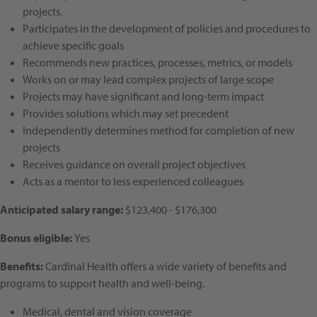
projects.
Participates in the development of policies and procedures to
achieve specific goals
Recommends new practices, processes, metrics, or models
Works on or may lead complex projects of large scope
Projects may have significant and long-term impact
Provides solutions which may set precedent
Independently determines method for completion of new
projects
Receives guidance on overall project objectives
Acts as a mentor to less experienced colleagues
Anticipated salary range:
$123,400 - $176,300
Bonus eligible:
Yes
Benefits:
Cardinal Health offers a wide variety of benefits and
programs to support health and well-being.
Medical, dental and vision coverage