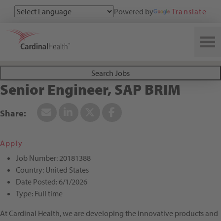
Powered by
Translate
Search All Jobs at Cardinal Health
Search Jobs
Senior Engineer, SAP BRIM
Apply
Job Number:
20181388
Country:
United States
Date Posted:
6/1/2026
Type:
Full time
At Cardinal Health, we are developing the innovative products and