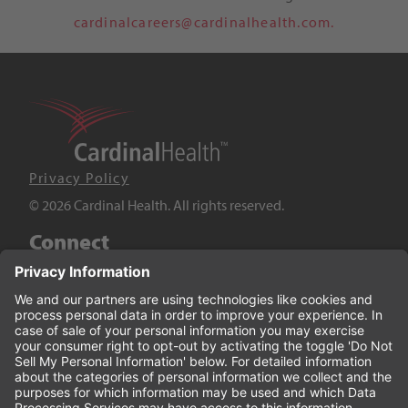
cardinalcareers@cardinalhealth.com.
Privacy Policy
© 2026 Cardinal Health. All rights reserved.
Connect
LinkedIn
Twitter
YouTube
Facebook