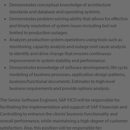
Demonstrates conceptual knowledge of architecture
standards and database and operating systems.
Demonstrates problem solving ability that allows for effective
and timely resolution of system issues including but not
limited to production outages.
Analyzes production system operations using tools such as
monitoring, capacity analysis and outage root cause analysis
to identify and drive change that ensures continuous
improvement in system stability and performance.
Demonstrates knowledge of software development, life cycle,
modeling of business processes, application design patterns,
business/functional documents. Estimates to high level
business requirements and provide options analysis.
The Senior Software Engineer, SAP FICO will be responsible for
facilitating the implementation and support of SAP Financials and
Controlling to enhance the clients’ business functionality and
overall performance, while maintaining a high degree of customer
satisfaction. Also, this position will be responsible for: