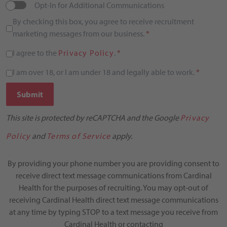
Opt-In for Additional Communications
By checking this box, you agree to receive recruitment
marketing messages from our business.
*
I agree to the
Privacy Policy
.
*
I am over 18, or I am under 18 and legally able to work.
*
Submit
This site is protected by reCAPTCHA and the Google
Privacy
Policy
and
Terms of Service
apply.
By providing your phone number you are providing consent to
receive direct text message communications from Cardinal
Health for the purposes of recruiting. You may opt-out of
receiving Cardinal Health direct text message communications
at any time by typing STOP to a text message you receive from
Cardinal Health or contacting