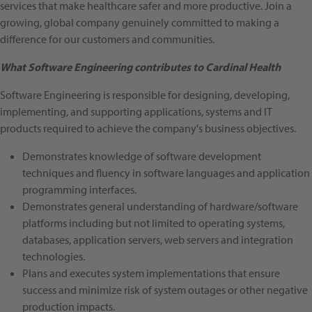
services that make healthcare safer and more productive. Join a
growing, global company genuinely committed to making a
difference for our customers and communities.
What Software Engineering contributes to Cardinal Health
Software Engineering is responsible for designing, developing,
implementing, and supporting applications, systems and IT
products required to achieve the company's business objectives.
Demonstrates knowledge of software development
techniques and fluency in software languages and application
programming interfaces.
Demonstrates general understanding of hardware/software
platforms including but not limited to operating systems,
databases, application servers, web servers and integration
technologies.
Plans and executes system implementations that ensure
success and minimize risk of system outages or other negative
production impacts.