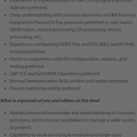
Experience in implementation of SAP DPA (Digital Payments
Add-on) preferred.
Deep understanding with relevant experience of SAP financial
integration Procure to Pay processes
preferred
(3-way match,
GR/IR match, invoice processing, GR processing, returns
processing, etc.)
Expertise in configuring DMEE Tree and EBS (BAI2 and MT940)
formats
preferred
Hands on experience with EDI configuration, analysis, and
testing
preferred
.
SAP ECC and S/4 HANA Experience
preferred
Strong Communication Skills, written and verbal
preferred
Proven leadership ability preferred
What is expected of you and others at this level
Applies advanced knowledge and understanding of concepts,
principles, and technical capabilities to manage a wide variety
of projects
Capability to work on multiple medium and large-scale