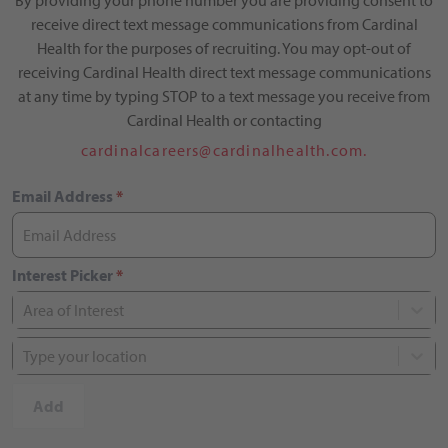
By providing your phone number you are providing consent to
receive direct text message communications from Cardinal
Health for the purposes of recruiting. You may opt-out of
receiving Cardinal Health direct text message communications
at any time by typing STOP to a text message you receive from
Cardinal Health or contacting
cardinalcareers@cardinalhealth.com.
Email Address
*
Interest Picker
*
Area of Interest
Type your location
Add