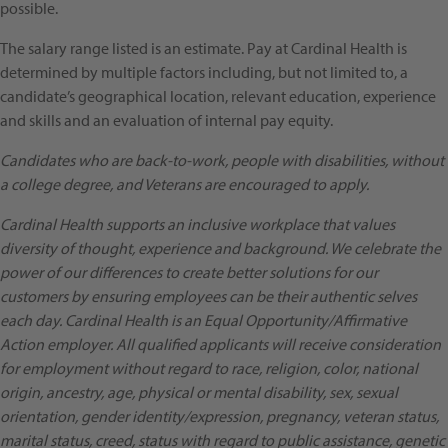
possible.
The salary range listed is an estimate. Pay at Cardinal Health is
determined by multiple factors including, but not limited to, a
candidate’s geographical location, relevant education, experience
and skills and an evaluation of internal pay equity.
Candidates who are back-to-work, people with disabilities, without
a college degree, and Veterans are encouraged to apply.
Cardinal Health supports an inclusive workplace that values
diversity of thought, experience and background. We celebrate the
power of our differences to create better solutions for our
customers by ensuring employees can be their authentic selves
each day. Cardinal Health is an Equal Opportunity/Affirmative
Action employer. All qualified applicants will receive consideration
for employment without regard to race, religion, color, national
origin, ancestry, age, physical or mental disability, sex, sexual
orientation, gender identity/expression, pregnancy, veteran status,
marital status, creed, status with regard to public assistance, genetic