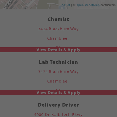
Get Directions
Leaflet
| ©
OpenStreetMap
contributors
Chemist
3424 Blackburn Way
Chamblee,
GA
Lab Technician
3424 Blackburn Way
Chamblee,
GA
Delivery Driver
4000 De Kalb Tech Pkwy