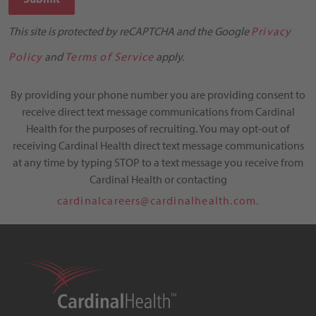
This site is protected by reCAPTCHA and the Google
Privacy
Policy
and
Terms of Service
apply.
By providing your phone number you are providing consent to
receive direct text message communications from Cardinal
Health for the purposes of recruiting. You may opt-out of
receiving Cardinal Health direct text message communications
at any time by typing STOP to a text message you receive from
Cardinal Health or contacting
cardinalcareers@cardinalhealth.com.