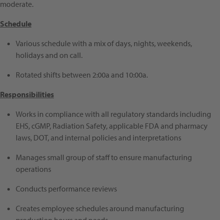
moderate.
Schedule
Various schedule with a mix of days, nights, weekends,
holidays and on call.
Rotated shifts between 2:00a and 10:00a.
Responsibilities
Works in compliance with all regulatory standards including
EHS, cGMP, Radiation Safety, applicable FDA and pharmacy
laws, DOT, and internal policies and interpretations
Manages small group of staff to ensure manufacturing
operations
Conducts performance reviews
Creates employee schedules around manufacturing