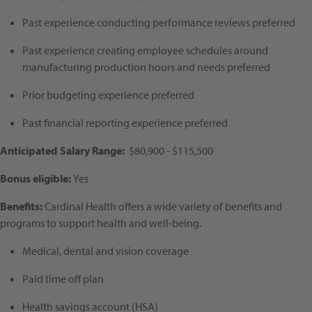
Past experience conducting performance reviews preferred
Past experience creating employee schedules around
manufacturing production hours and needs preferred
Prior budgeting experience preferred
Past financial reporting experience preferred
Anticipated Salary Range:
$80,900 - $115,500
Bonus eligible:
Yes
Benefits:
Cardinal Health offers a wide variety of benefits and
programs to support health and well-being.
Medical, dental and vision coverage
Paid time off plan
Health savings account (HSA)