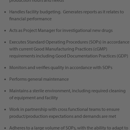
production hours and needs
Handles facility budgeting. Generates reports as it relates to
financial performance
Acts as Project Manager for investigational new drugs
Executes Standard Operating Procedures (SOPs) in accordance
with current Good Manufacturing Practices (cGMP)
requirements including Good Documentation Practices (GDP)
Monitors and verifies quality in accordance with SOPs
Performs general maintenance
Maintains a sterile environment, including required cleaning
of equipment and facility
Work in partnership with cross functional teams to ensure
product/production expectations and demands are met
Adheres to a large volume of SOPs, with the ability to adapt to