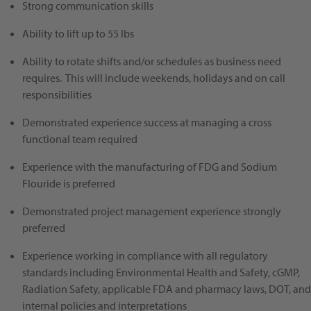
Strong communication skills
Ability to lift up to 55 lbs
Ability to rotate shifts and/or schedules as business need
requires. This will include weekends, holidays and on call
responsibilities
Demonstrated experience success at managing a cross
functional team required
Experience with the manufacturing of FDG and Sodium
Flouride is preferred
Demonstrated project management experience strongly
preferred
Experience working in compliance with all regulatory
standards including Environmental Health and Safety, cGMP,
Radiation Safety, applicable FDA and pharmacy laws, DOT, and
internal policies and interpretations