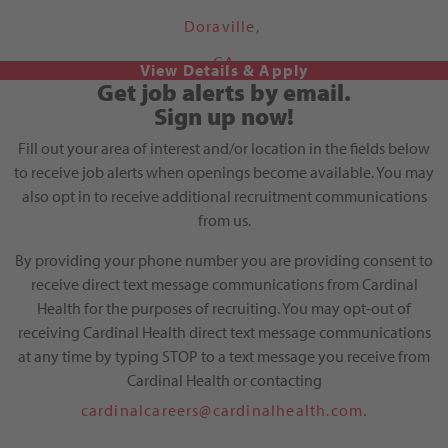
Doraville,
GA
Get job alerts by email.
Sign up now!
Fill out your area of interest and/or location in the fields below
to receive job alerts when openings become available. You may
also opt in to receive additional recruitment communications
from us.
By providing your phone number you are providing consent to
receive direct text message communications from Cardinal
Health for the purposes of recruiting. You may opt-out of
receiving Cardinal Health direct text message communications
at any time by typing STOP to a text message you receive from
Cardinal Health or contacting
cardinalcareers@cardinalhealth.com.