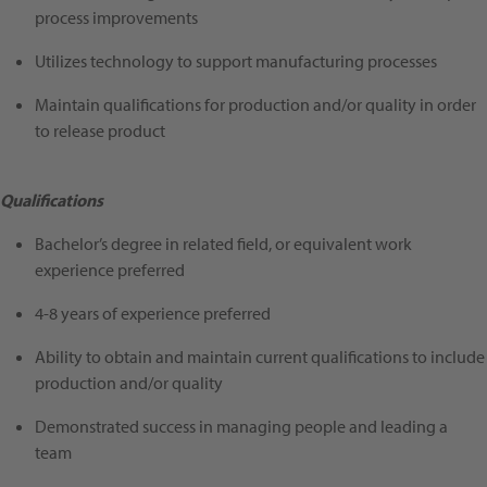
process improvements
Utilizes technology to support manufacturing processes
Maintain qualifications for production and/or quality in order
to release product
Qualifications
Bachelor’s degree in related field, or equivalent work
experience preferred
4-8 years of experience preferred
Ability to obtain and maintain current qualifications to include
production and/or quality
Demonstrated success in managing people and leading a
team