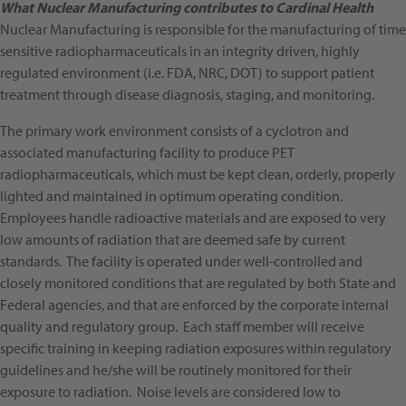
What Nuclear Manufacturing contributes to Cardinal Health
Nuclear Manufacturing is responsible for the manufacturing of time
sensitive radiopharmaceuticals in an integrity driven, highly
regulated environment (i.e. FDA, NRC, DOT) to support patient
treatment through disease diagnosis, staging, and monitoring.
The primary work environment consists of a cyclotron and
associated manufacturing facility to produce PET
radiopharmaceuticals, which must be kept clean, orderly, properly
lighted and maintained in optimum operating condition.
Employees handle radioactive materials and are exposed to very
low amounts of radiation that are deemed safe by current
standards. The facility is operated under well-controlled and
closely monitored conditions that are regulated by both State and
Federal agencies, and that are enforced by the corporate internal
quality and regulatory group. Each staff member will receive
specific training in keeping radiation exposures within regulatory
guidelines and he/she will be routinely monitored for their
exposure to radiation. Noise levels are considered low to