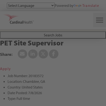
Powered by
Translate
Search All Jobs at Cardinal Health
Search Jobs
PET Site Supervisor
Apply
Job Number:
20183572
Location:
Chamblee, GA
Country:
United States
Date Posted:
7/8/2026
Type:
Full time