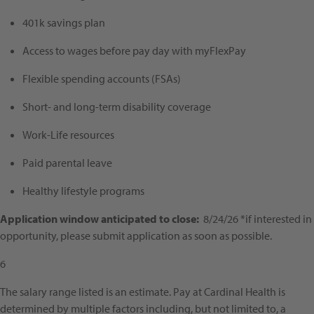
401k savings plan
Access to wages before pay day with myFlexPay
Flexible spending accounts (FSAs)
Short- and long-term disability coverage
Work-Life resources
Paid parental leave
Healthy lifestyle programs
Application window anticipated to close:
8/24/26 *if interested in
opportunity, please submit application as soon as possible.
6
The salary range listed is an estimate. Pay at Cardinal Health is
determined by multiple factors including, but not limited to, a