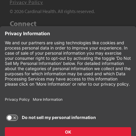
Privacy Policy
© 2026 Cardinal Health. All rights reserved.
Connect
LinkedIn
Twitter
YouTube
Facebook
Terms of Use and Privacy Policy