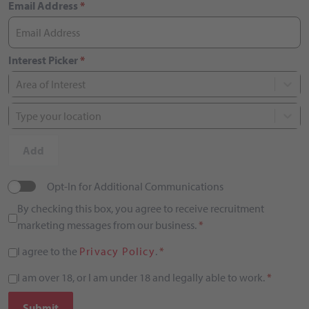
Email Address
*
Interest Picker
*
Area of Interest
Type your location
Add
Opt-In for Additional Communications
By checking this box, you agree to receive recruitment
marketing messages from our business.
*
I agree to the
Privacy Policy
.
*
I am over 18, or I am under 18 and legally able to work.
*
Submit