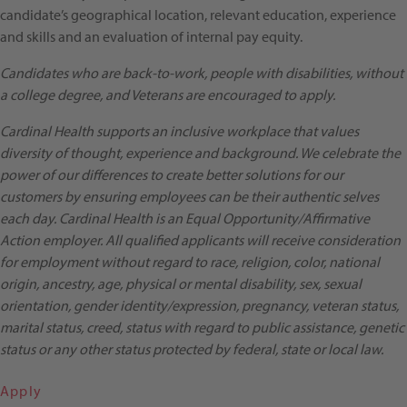
candidate’s geographical location, relevant education, experience
and skills and an evaluation of internal pay equity.
Candidates who are back-to-work, people with disabilities, without
a college degree, and Veterans are encouraged to apply.
Cardinal Health supports an inclusive workplace that values
diversity of thought, experience and background. We celebrate the
power of our differences to create better solutions for our
customers by ensuring employees can be their authentic selves
each day. Cardinal Health is an Equal Opportunity/Affirmative
Action employer. All qualified applicants will receive consideration
for employment without regard to race, religion, color, national
origin, ancestry, age, physical or mental disability, sex, sexual
orientation, gender identity/expression, pregnancy, veteran status,
marital status, creed, status with regard to public assistance, genetic
status or any other status protected by federal, state or local law.
Apply