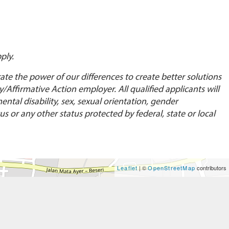
ply.
te the power of our differences to create better solutions
Affirmative Action employer. All qualified applicants will
ental disability, sex, sexual orientation, gender
us or any other status protected by federal, state or local
Leaflet
| ©
OpenStreetMap
contributors