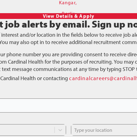
Kangar,
Perlis
t job alerts by email.
Sign up n
f interest and/or location in the fields below to receive job 
You may also opt in to receive additional recruitment comm
our phone number you are providing consent to receive dire
m Cardinal Health for the purposes of recruiting. You may o
ct text message communications at any time by typing STOP 
 Cardinal Health or contacting
cardinalcareers@cardinal
Type your location