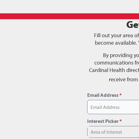
Ge
Fill out your area o
become available. 
By providing y
communications fro
Cardinal Health dire
receive from
Email Address
*
Interest Picker
*
Area of Interest