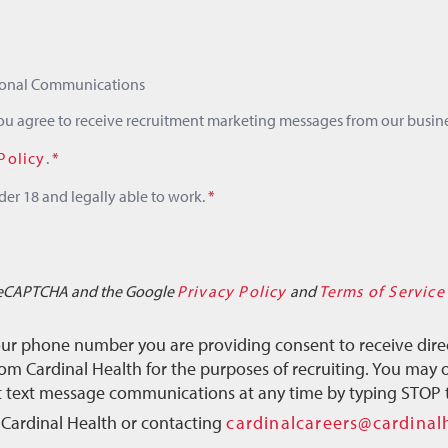
tional Communications
you agree to receive recruitment marketing messages from our busine
Policy
.
*
der 18 and legally able to work.
*
y reCAPTCHA and the Google
Privacy Policy
and
Terms of Service
our phone number you are providing consent to receive dire
m Cardinal Health for the purposes of recruiting. You may o
ct text message communications at any time by typing STOP 
 Cardinal Health or contacting
cardinalcareers@cardinal