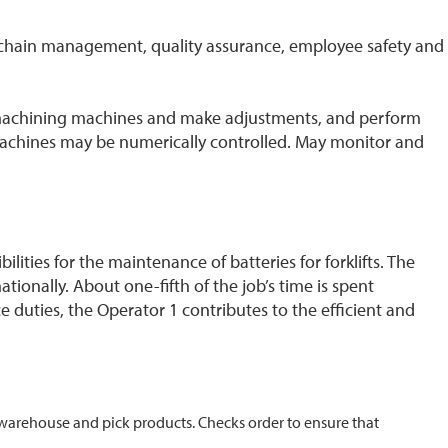
y chain management, quality assurance, employee safety and
 machining machines and make adjustments, and perform
machines may be numerically controlled. May monitor and
ities for the maintenance of batteries for forklifts. The
tionally. About one-fifth of the job’s time is spent
e duties, the Operator 1 contributes to the efficient and
he warehouse and pick products. Checks order to ensure that