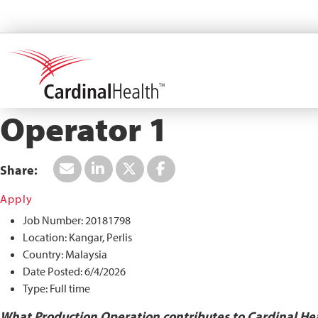
Search All Jobs at Cardinal Health
Operator 1
Apply
Job Number:
20181798
Location:
Kangar, Perlis
Country:
Malaysia
Date Posted:
6/4/2026
Type:
Full time
What Production Operation contributes to Cardinal He