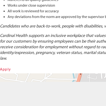
Works under close supervision
All work is reviewed for accuracy
Any deviations from the norm are approved by the supervisor
Candidates who are back-to-work, people with disabilities, 
Cardinal Health supports an inclusive workplace that values
for our customers by ensuring employees can be their authent
receive consideration for employment without regard to race, 
identity/expression, pregnancy, veteran status, marital status
law.
Apply
Get Directions