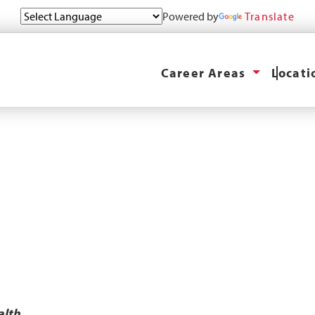
Powered by
Translate
Career Areas
Locat
alth