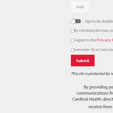
Add
Opt-In for Addi
By checking this box, 
I agree to the
Privacy 
I am over 18, or I am un
Submit
This site is protected b
By providing y
communications fro
Cardinal Health dire
receive from