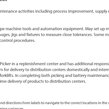
aintenance activities including process improvement, suppl
-type machine tools and automation equipment. May set up
ges, jigs and fixtures to measure close tolerances. Some 
r control procedures.
cker in a replenishment center and has additional responsibil
 for delivery to distribution centers domestically and interna
forklifts. In completing both picking and battery maintenanc
me delivery of products to distribution centers.
 and directions from labels to navigate to the correct locations in t
ping variances.