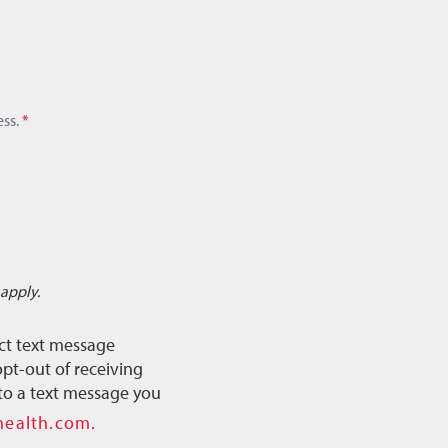
ss.
*
apply.
ct text message
pt-out of receiving
to a text message you
health.com.