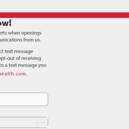
ow!
alerts when openings
unications from us.
ct text message
pt-out of receiving
to a text message you
health.com.