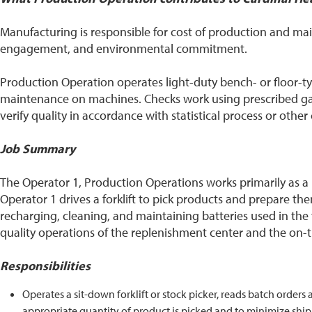
Manufacturing is responsible for cost of production and m
engagement, and environmental commitment.
Production Operation operates light-duty bench- or floor
maintenance on machines. Checks work using prescribed gau
verify quality in accordance with statistical process or othe
Job Summary
The Operator 1, Production Operations works primarily as a Pi
Operator 1 drives a forklift to pick products and prepare them
recharging, cleaning, and maintaining batteries used in the 
quality operations of the replenishment center and the on-ti
Responsibilities
Operates a sit-down forklift or stock picker, reads batch orders
appropriate quantity of product is picked and to minimize ship