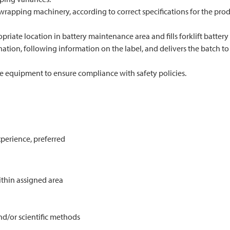
rapping machinery, according to correct specifications for the produ
opriate location in battery maintenance area and fills forklift battery
tion, following information on the label, and delivers the batch to t
e equipment to ensure compliance with safety policies.
perience, preferred
ithin assigned area
d/or scientific methods