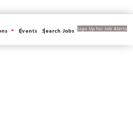
Sign Up for Job Alerts
ions
Events
Search Jobs