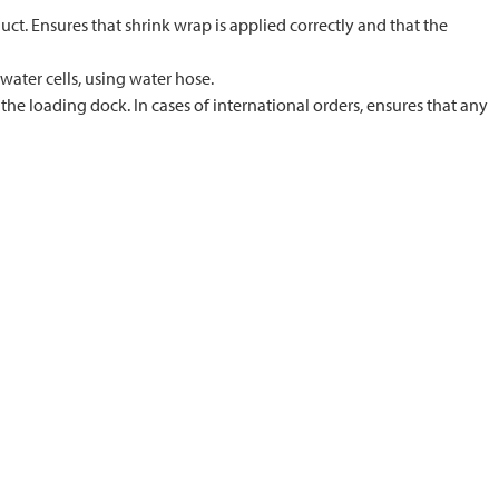
ct. Ensures that shrink wrap is applied correctly and that the
 water cells, using water hose.
he loading dock. In cases of international orders, ensures that any