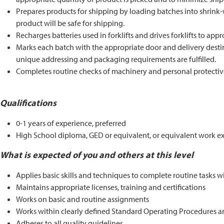
Prepares products for shipping by loading batches into shrink-w
product will be safe for shipping.
Recharges batteries used in forklifts and drives forklifts to appr
Marks each batch with the appropriate door and delivery destina
unique addressing and packaging requirements are fulfilled.
Completes routine checks of machinery and personal protectiv
Qualifications
0-1 years of experience, preferred
High School diploma, GED or equivalent, or equivalent work ex
What is expected of you and others at this level
Applies basic skills and techniques to complete routine tasks w
Maintains appropriate licenses, training and certifications
Works on basic and routine assignments
Works within clearly defined Standard Operating Procedures an
Adheres to all quality guidelines