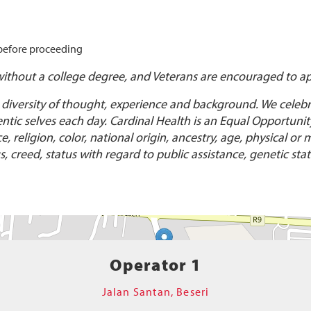
 before proceeding
without a college degree, and Veterans are encouraged to ap
 diversity of thought, experience and background. We celebra
ic selves each day. Cardinal Health is an Equal Opportunity/
religion, color, national origin, ancestry, age, physical or m
, creed, status with regard to public assistance, genetic stat
Operator 1
Jalan Santan, Beseri