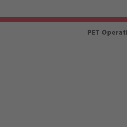
PET Operat