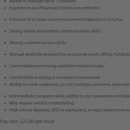
Ability to manage up to
75
pounds
Experience as a Pharmacy Technician preferred
Previous IV or clean room environment experience is a plus
Strong verbal and written communication skills
Strong customer service skills
Manual dexterity required for occasional reach, lifting, holding
Comfortable performing repetitive motions/tasks
Comfortable working in a nuclear environment
Ability to work
weekends, on call, holidays, overtime, alternate 
Intermediate computer skills (ability to use computers and tabl
May require vendor credentialing
High school diploma, GED or equivalent, or equivalent work ex
Pay rate: $23.00 per hour