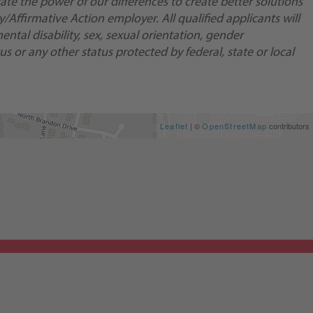
te the power of our differences to create better solutions
Affirmative Action employer. All qualified applicants will
ental disability, sex, sexual orientation, gender
us or any other status protected by federal, state or local
Leaflet
| ©
OpenStreetMap
contributors