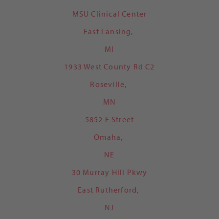
MSU Clinical Center
East Lansing,
MI
1933 West County Rd C2
Roseville,
MN
5852 F Street
Omaha,
NE
30 Murray Hill Pkwy
East Rutherford,
NJ