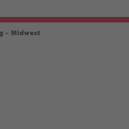
g – Midwest