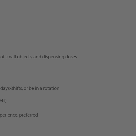
 of small objects, and dispensing doses
days/shifts, or be in a rotation
ets)
perience, preferred