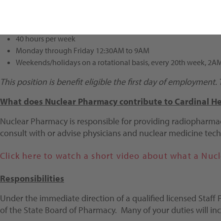
Shift/Schedule
40 hours per week
Monday through Friday 12:30AM to 9AM
Weekends/holidays on a rotational basis, every 20th week, 2
This position is benefit eligible the first day of employment
What does Nuclear Pharmacy contribute to Cardinal He
Nuclear Pharmacy is responsible for providing radiopharmac
consult with or advise physicians and nuclear medicine tech
Click here to watch a short video about what a Nuc
Responsibilities
Under the immediate direction of a qualified licensed Staff
of the State Board of Pharmacy. Many of your duties will inc