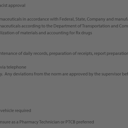
acist approval
rmaceuticals in accordance with Federal, State, Company and manufa
aceuticals according to the Department of Transportation and Co
ization of materials and accounting for Rx drugs
tenance of daily records, preparation of receipts, report preparatio
d
 via telephone
acy. Any deviations from the norm are approved by the supervisor b
vehicle required
icensure as a Pharmacy Technician or PTCB preferred