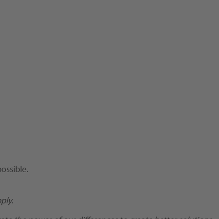
ossible.
ply.