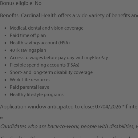
Bonus eligible: No
Benefits: Cardinal Health offers a wide variety of benefits 
Medical, dental and vision coverage
Paid time off plan
Health savings account (HSA)
401k savings plan
Access to wages before pay day with myFlexPay
Flexible spending accounts (FSAs)
Short- and long-term disability coverage
Work-Life resources
Paid parental leave
Healthy lifestyle programs
Application window anticipated to close: 07/04/2026 *if inte
""
Candidates who are back-to-work, people with disabilities, 