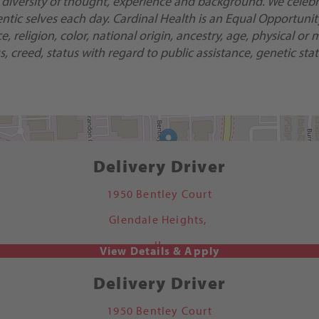
 diversity of thought, experience and background. We celebra
ic selves each day. Cardinal Health is an Equal Opportunity/
religion, color, national origin, ancestry, age, physical or m
, creed, status with regard to public assistance, genetic stat
Delivery Driver
1950 Bentley Court
Glendale Heights,
IL
Delivery Driver
1950 Bentley Court