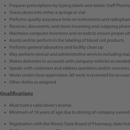
Prepares prescriptions by typing labels and obtain Staff Pharm
Draws doses into either a syringe or vial
Performs quality assurance tests on instruments and radiopha
Receives, documents, and stores incoming and outgoing pharm
Maintains computer inventory and records to ensure proper util
Assists and/or perform in the labeling of blood cell products
Performs general laboratory and facility clean up
May perform clerical and administrative services including main
Makes deliveries to accounts with company vehicles as neede
Speaks with customers and address questions and/or concerns
Works under close supervision. All work is reviewed for accur
Other duties as assigned
Qualifications
Must hold a valid driver's license
Minimum of 18 years of age due to driving of company owned 
Registration with the Illinois State Board of Pharmacy, state l