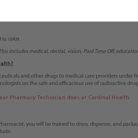
AM to 10AM
. This includes medical, dental, vision, Paid Time Off, educat
alth?
euticals and other drugs to medical care providers under hi
nologists on the safe and efficacious use of radioactive dru
lear Pharmacy Technician does at Cardinal Health
 Pharmacist, you will be trained to draw, dispense, and pac
lude: