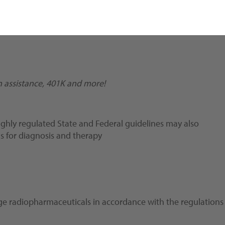
ion assistance, 401K and more!
ghly regulated State and Federal guidelines may also
gs for diagnosis and therapy
kage radiopharmaceuticals in accordance with the regulations