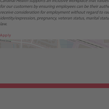
Cardinal Health supports an inclusive workplace that values
for our customers by ensuring employees can be their authent
receive consideration for employment without regard to race, 
identity/expression, pregnancy, veteran status, marital status
law.
Apply
Get Directions