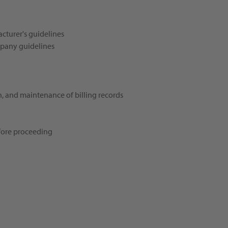
cturer's guidelines
mpany guidelines
n, and maintenance of billing records
efore proceeding