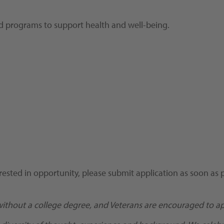
and programs to support health and well-being.
rested in opportunity, please submit application as soon as p
without a college degree, and Veterans are encouraged to ap