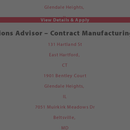
Glendale Heights,
IL
ions Advisor – Contract Manufacturin
131 Hartland St
East Hartford,
CT
1901 Bentley Court
Glendale Heights,
IL
7051 Muirkirk Meadows Dr
Beltsville,
MD