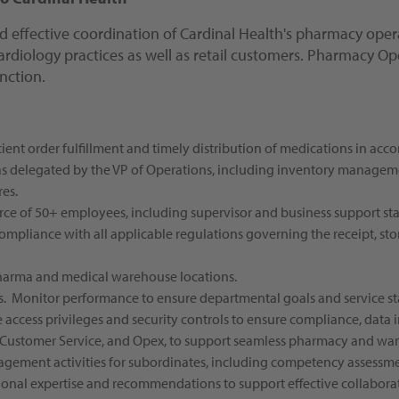
nd effective coordination of Cardinal Health's pharmacy opera
cardiology practices as well as retail customers. Pharmacy O
nction.
ient order fulfillment and timely distribution of medications in acc
 as delegated by the VP of Operations, including inventory management
es.
ce of 50+ employees, including supervisor and business support staf
liance with all applicable regulations governing the receipt, stora
pharma and medical warehouse locations.
s. Monitor performance to ensure departmental goals and service st
access privileges and security controls to ensure compliance, data in
T, Customer Service, and Opex, to support seamless pharmacy and wa
agement activities for subordinates, including competency assessm
tional expertise and recommendations to support effective collaborat