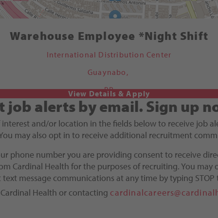
Warehouse Employee *Night Shift
International Distribution Center
Guaynabo,
PR
t job alerts by email.
Sign up n
f interest and/or location in the fields below to receive job 
You may also opt in to receive additional recruitment comm
our phone number you are providing consent to receive dire
m Cardinal Health for the purposes of recruiting. You may o
ct text message communications at any time by typing STOP 
 Cardinal Health or contacting
cardinalcareers@cardinal