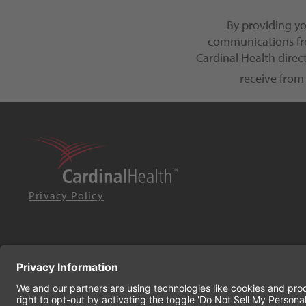
By providing y
communications fro
Cardinal Health dire
receive from
Privacy Policy
© 2026 Cardinal Health. All rights reserved.