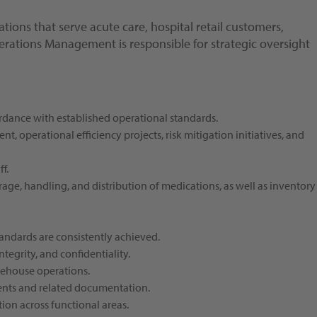
tions that serve acute care, hospital retail customers,
perations Management is responsible for strategic oversight
ordance with established operational standards.
, operational efficiency projects, risk mitigation initiatives, and
f.
ge, handling, and distribution of medications, as well as inventory
andards are consistently achieved.
tegrity, and confidentiality.
rehouse operations.
ents and related documentation.
ion across functional areas.