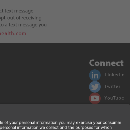
ct text message
pt-out of receiving
to a text message you
health.com.
Connect
LinkedIn
Twitter
YouTube
Facebook
Terms of Use and Privacy Policy