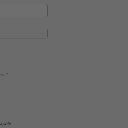
ss.
*
apply.