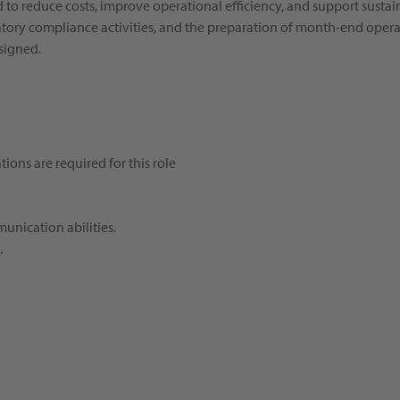
ed to reduce costs, improve operational efficiency, and support susta
tory compliance activities, and the preparation of month-end operat
ssigned.
ions are required for this role
munication abilities.
.