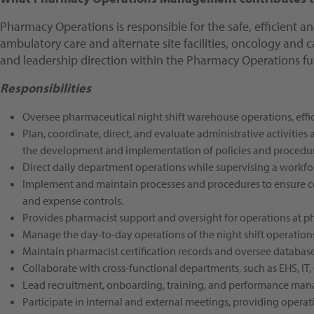
Pharmacy Operations is responsible for the safe, efficient a
ambulatory care and alternate site facilities, oncology and 
and leadership direction within the Pharmacy Operations fu
Responsibilities
Oversee pharmaceutical night shift warehouse operations, effic
Plan, coordinate, direct, and evaluate administrative activities
the development and implementation of policies and procedur
Direct daily department operations while supervising a workfor
Implement and maintain processes and procedures to ensure comp
and expense controls.
Provides pharmacist support and oversight for operations at 
Manage the day-to-day operations of the night shift operation
Maintain pharmacist certification records and oversee database 
Collaborate with cross-functional departments, such as EHS, I
Lead recruitment, onboarding, training, and performance man
Participate in internal and external meetings, providing opera