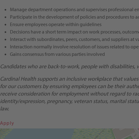
Manage department operations and supervises professional empl
Participate in the development of policies and procedures to ac
Ensure employees operate within guidelines
Decisions have a short term impact on work processes, outco
Interact with subordinates, peers, customers, and suppliers a
Interaction normally involve resolution of issues related to ope
Gains consensus from various parties involved
Candidates who are back-to-work, people with disabilities, 
Cardinal Health supports an inclusive workplace that values
for our customers by ensuring employees can be their authent
receive consideration for employment without regard to race, 
identity/expression, pregnancy, veteran status, marital status
law.
Apply
Get Directions