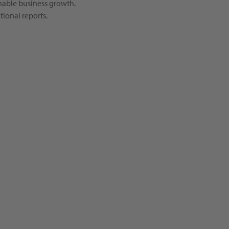
inable business growth.
ional reports.