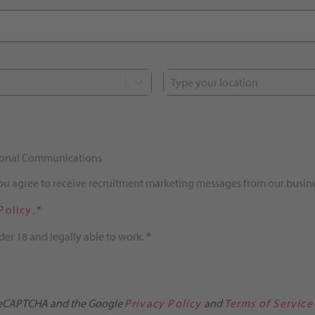
Type your location
tional Communications
you agree to receive recruitment marketing messages from our busine
Policy
.
*
der 18 and legally able to work.
*
y reCAPTCHA and the Google
Privacy Policy
and
Terms of Service