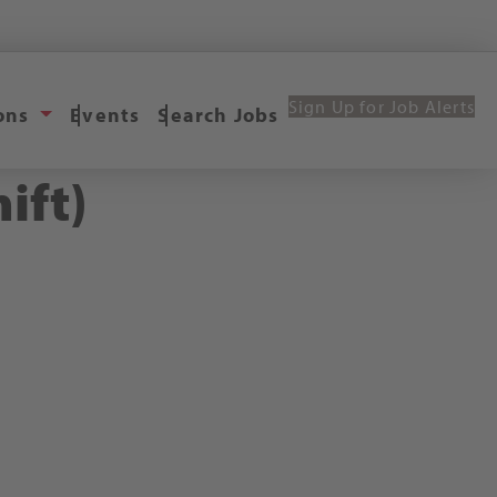
Sign Up for Job Alerts
ions
Events
Search Jobs
ift)