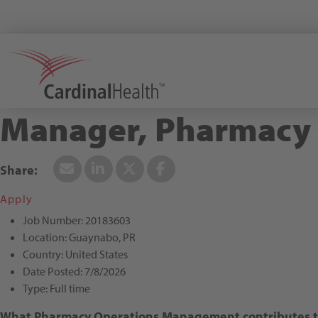
Search All Jobs at Cardinal Health
Manager, Pharmacy O
Apply
Job Number:
20183603
Location:
Guaynabo, PR
Country:
United States
Date Posted:
7/8/2026
Type:
Full time
What Pharmacy Operations Management contributes to