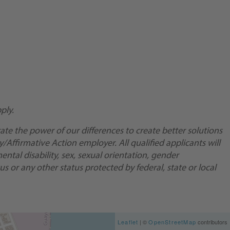
ply.
te the power of our differences to create better solutions
Affirmative Action employer. All qualified applicants will
ental disability, sex, sexual orientation, gender
us or any other status protected by federal, state or local
Leaflet
| ©
OpenStreetMap
contributors