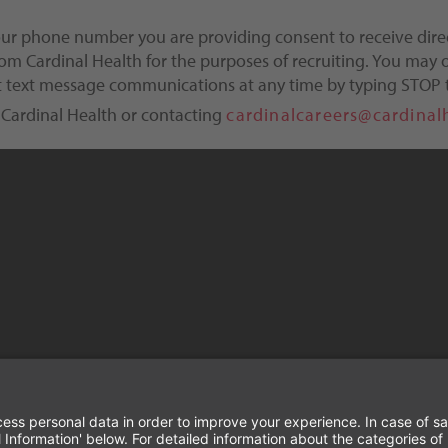
our phone number you are providing consent to receive dire
m Cardinal Health for the purposes of recruiting. You may o
ct text message communications at any time by typing STOP 
 Cardinal Health or contacting
cardinalcareers@cardinal