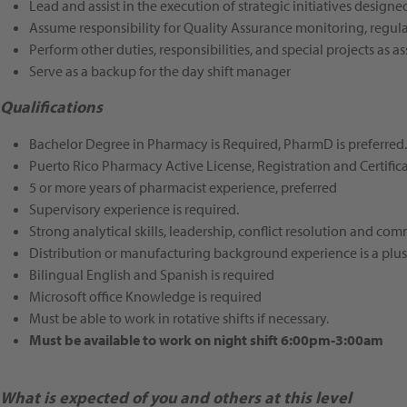
Lead and assist in the execution of strategic initiatives design
Assume responsibility for Quality Assurance monitoring, regula
Perform other duties, responsibilities, and special projects as a
Serve as a backup for the day shift manager
Qualifications
Bachelor Degree in Pharmacy is Required, PharmD is preferred.
Puerto Rico Pharmacy Active License, Registration and Certificat
5 or more years of pharmacist experience, preferred
Supervisory experience is required.
Strong analytical skills, leadership, conflict resolution and com
Distribution or manufacturing background experience is a plus
Bilingual English and Spanish is required
Microsoft office Knowledge is required
Must be able to work in rotative shifts if necessary.
Must be available to work on night shift 6:00pm-3:00am
What is expected of you and others at this level