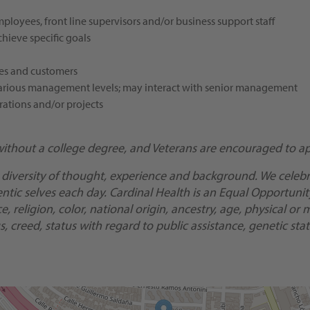
oyees, front line supervisors and/or business support staff
hieve specific goals
mes and customers
t various management levels; may interact with senior management
rations and/or projects
without a college degree, and Veterans are encouraged to ap
 diversity of thought, experience and background. We celebra
ic selves each day. Cardinal Health is an Equal Opportunity/
religion, color, national origin, ancestry, age, physical or m
, creed, status with regard to public assistance, genetic stat