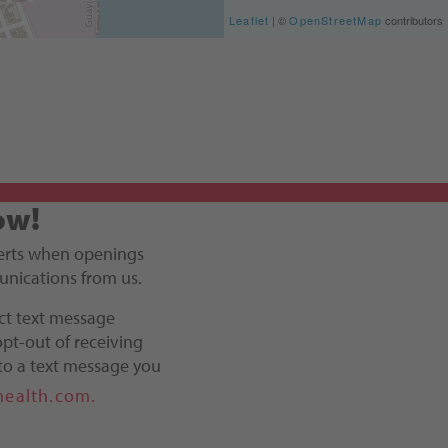
Leaflet
| ©
OpenStreetMap
contributors
ow!
alerts when openings
unications from us.
ct text message
pt-out of receiving
to a text message you
health.com.