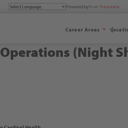
Powered by
Translate
Career Areas
Locat
perations (Night Sh
 Cardinal Health