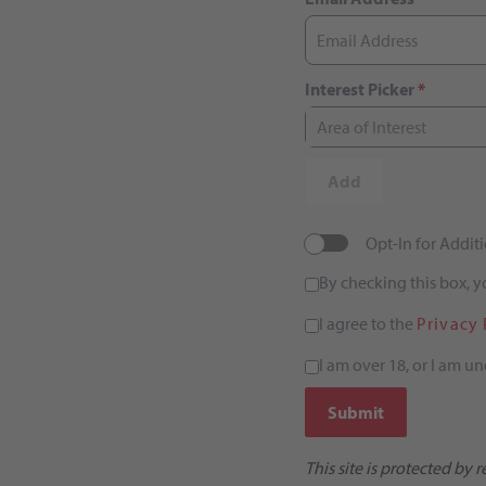
Interest Picker
*
Area of Interest
Add
Opt-In for Addi
By checking this box, 
I agree to the
Privacy 
I am over 18, or I am un
Submit
This site is protected b