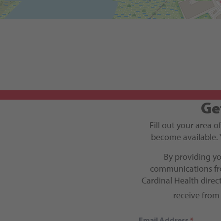
Get Directions
Ge
Fill out your area o
become available. 
By providing y
communications fro
Cardinal Health dire
receive from
Email Address
*