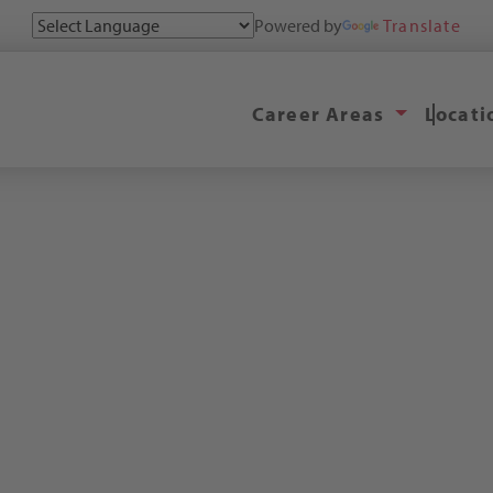
Powered by
Translate
Career Areas
Locat