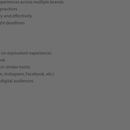
xperiences across multiple brands
 practices
y and effectively
ght deadlines
d (or equivalent experience)
ork
or similar tools)
n, Instagram, Facebook, etc.)
 digital audiences