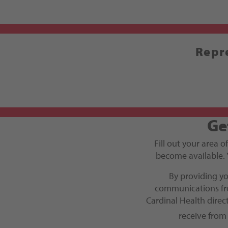
Repre
Ge
Fill out your area o
become available. 
By providing y
communications fro
Cardinal Health dire
receive from