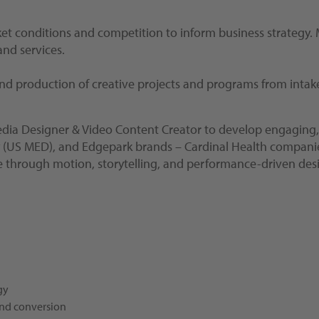
ket conditions and competition to inform business strategy
nd services.
 and production of creative projects and programs from inta
edia Designer & Video Content Creator to develop engaging, 
S MED), and Edgepark brands – Cardinal Health companies. Thi
fe through motion, storytelling, and performance-driven des
gy
and conversion