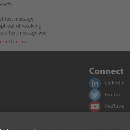
apply.
ct text message
pt-out of receiving
to a text message you
health.com.
Connect
LinkedIn
Twitter
YouTube
Facebook