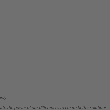
ply.
te the power of our differences to create better solutions