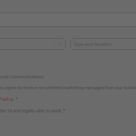
Type your location
tional Communications
you agree to receive recruitment marketing messages from our busine
Policy
.
*
der 18 and legally able to work.
*