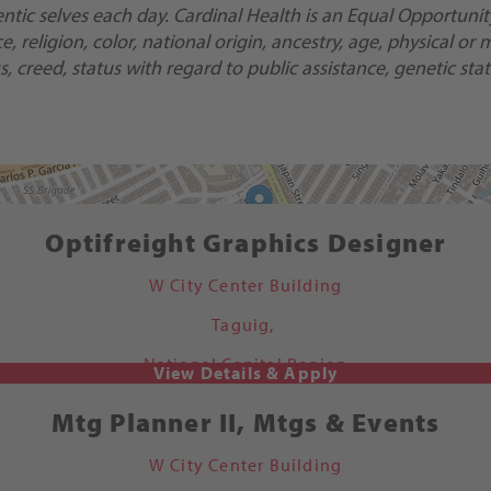
ic selves each day. Cardinal Health is an Equal Opportunity/
religion, color, national origin, ancestry, age, physical or m
, creed, status with regard to public assistance, genetic stat
Optifreight Graphics Designer
W City Center Building
Taguig,
National Capital Region
Mtg Planner II, Mtgs & Events
W City Center Building