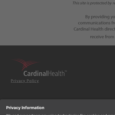
This site is protected b
By providing y
communications fro
Cardinal Health dire
receive from
Privacy Policy
© 2026 Cardinal Health. All rights reserved.