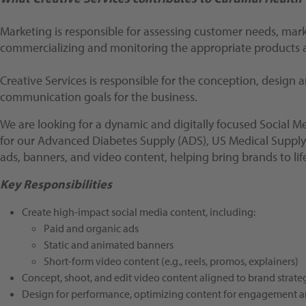
Marketing is responsible for assessing customer needs, mar
commercializing and monitoring the appropriate products a
Creative Services is responsible for the conception, design
communication goals for the business.
We are looking for a dynamic and digitally focused Social M
for our Advanced Diabetes Supply (ADS), US Medical Supply (U
ads, banners, and video content, helping bring brands to li
Key Responsibilities
Create high-impact social media content, including:
Paid and organic ads
Static and animated banners
Short-form video content (e.g., reels, promos, explainers)
Concept, shoot, and edit video content aligned to brand strate
Design for performance, optimizing content for engagement 