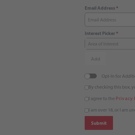
Email Address
*
Interest Picker
*
Area of Interest
Add
Opt-In for Addi
By checking this box, 
I agree to the
Privacy 
I am over 18, or I am un
Submit