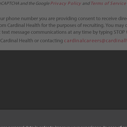
y reCAPTCHA and the Google
Privacy Policy
and
Terms of Service
our phone number you are providing consent to receive dire
m Cardinal Health for the purposes of recruiting. You may o
ct text message communications at any time by typing STOP 
 Cardinal Health or contacting
cardinalcareers@cardinal