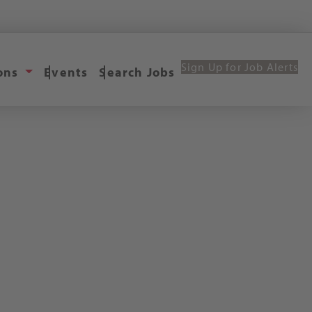
Sign Up for Job Alerts
ions
Events
Search Jobs