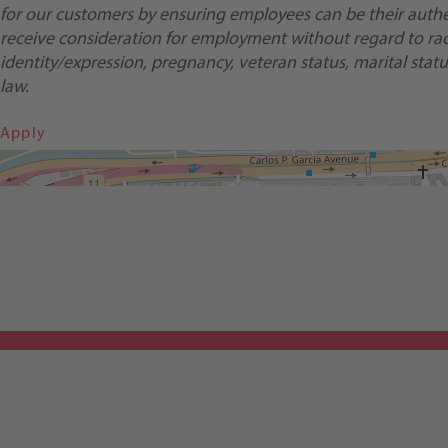
for our customers by ensuring employees can be their authent
receive consideration for employment without regard to race, 
identity/expression, pregnancy, veteran status, marital status
law.
Apply
Get Directions