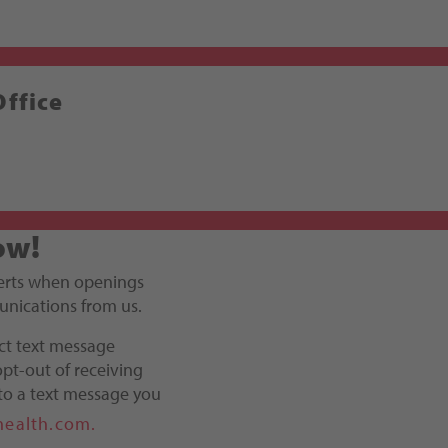
Office
ow!
alerts when openings
unications from us.
ct text message
pt-out of receiving
to a text message you
health.com.