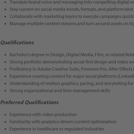
Translate brand voice and messaging into compelling digital e
Stay current on social media trends, formats, and platform best
Collaborate with marketing teams to execute campaigns quickl
Manage multiple content streams and turn around assets on ti
Qualifications
Bachelor’s degree in Design, Digital Media, Film, or related fiel
Strong portfolio demonstrating social-first design and video w
Proficiency in Adobe Creative Suite, Premiere Pro, After Effects (
Experience creating content for major social platforms (LinkedI
Understanding of motion graphics, pacing, and storytelling for
Strong organizational and time management skills
Preferred Qualifications
Experience with video production
Familiarity with analytics-driven content optimization
Experience in healthcare or regulated industries