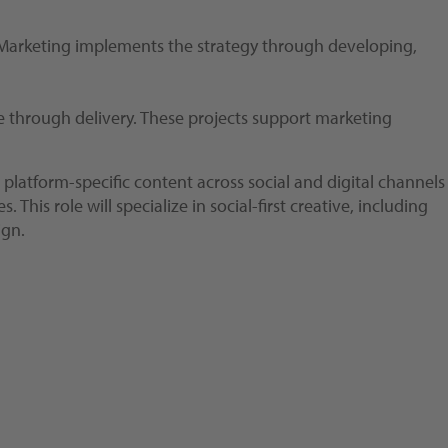
. Marketing implements the strategy through developing,
ke through delivery. These projects support marketing
platform-specific content across social and digital channels
s role will specialize in social-first creative, including
ign.