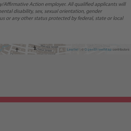
Affirmative Action employer. All qualified applicants will
ental disability, sex, sexual orientation, gender
us or any other status protected by federal, state or local
Leaflet
| ©
OpenStreetMap
contributors