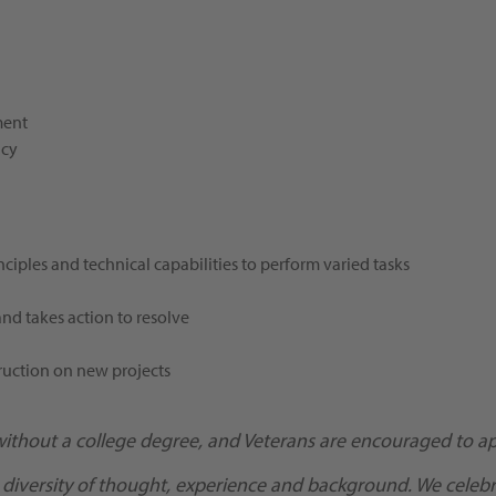
ment
ncy
ciples and technical capabilities to perform varied tasks
and takes action to resolve
ruction on new projects
without a college degree, and Veterans are encouraged to ap
 diversity of thought, experience and background. We celebra