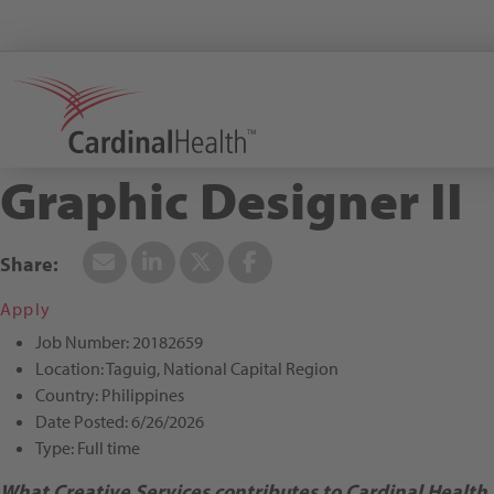
Search All Jobs at Cardinal Health
Graphic Designer II
Apply
Job Number:
20182659
Location:
Taguig, National Capital Region
Country:
Philippines
Date Posted:
6/26/2026
Type:
Full time
What Creative Services contributes to Cardinal Health