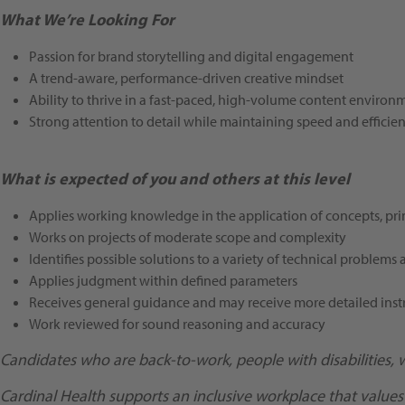
What We’re Looking For
Passion for brand storytelling and digital engagement
A trend-aware, performance-driven creative mindset
Ability to thrive in a fast-paced, high-volume content environ
Strong attention to detail while maintaining speed and efficie
What is expected of you and others at this level
Applies working knowledge in the application of concepts, prin
Works on projects of moderate scope and complexity
Identifies possible solutions to a variety of technical problems 
Applies judgment within defined parameters
Receives general guidance and may receive more detailed inst
Work reviewed for sound reasoning and accuracy
Candidates who are back-to-work, people with disabilities, 
Cardinal Health supports an inclusive workplace that values