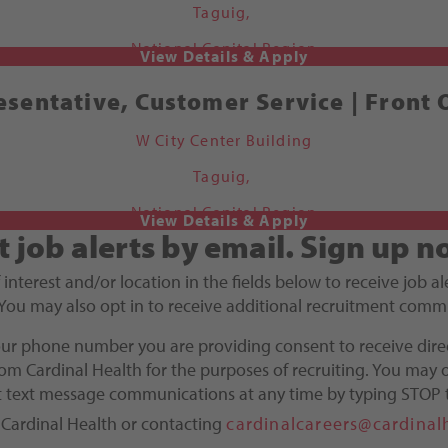
Taguig,
National Capital Region
sentative, Customer Service | Front 
W City Center Building
Taguig,
National Capital Region
t job alerts by email.
Sign up n
f interest and/or location in the fields below to receive job 
You may also opt in to receive additional recruitment comm
our phone number you are providing consent to receive dire
m Cardinal Health for the purposes of recruiting. You may o
ct text message communications at any time by typing STOP 
 Cardinal Health or contacting
cardinalcareers@cardinal