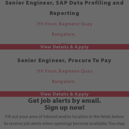
Senior Engineer, SAP Data Profiling and
Reporting
7th Floor, Bagmane Quay
Bangalore,
KA
Senior Engineer, Procure To Pay
7th Floor, Bagmane Quay
Bangalore,
KA
Get job alerts by email.
Sign up now!
Fill out your area of interest and/or location in the fields below
to receive job alerts when openings become available. You may