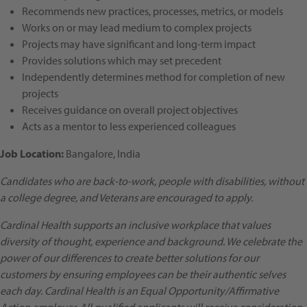
Recommends new practices, processes, metrics, or models
Works on or may lead medium to complex projects
Projects may have significant and long-term impact
Provides solutions which may set precedent
Independently determines method for completion of new
projects
Receives guidance on overall project objectives
Acts as a mentor to less experienced colleagues
Job Location
:
Bangalore, India
Candidates who are back-to-work, people with disabilities, without
a college degree, and Veterans are encouraged to apply.
Cardinal Health supports an inclusive workplace that values
diversity of thought, experience and background. We celebrate the
power of our differences to create better solutions for our
customers by ensuring employees can be their authentic selves
each day. Cardinal Health is an Equal Opportunity/Affirmative