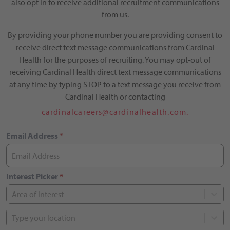
also opt in to receive additional recruitment communications
from us.
By providing your phone number you are providing consent to
receive direct text message communications from Cardinal
Health for the purposes of recruiting. You may opt-out of
receiving Cardinal Health direct text message communications
at any time by typing STOP to a text message you receive from
Cardinal Health or contacting
cardinalcareers@cardinalhealth.com.
Email Address
*
Interest Picker
*
Area of Interest
Type your location