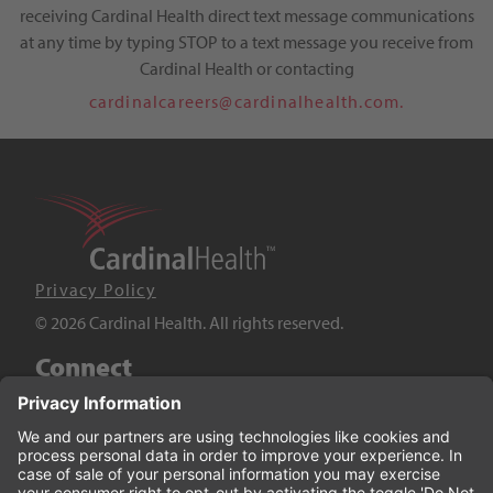
receiving Cardinal Health direct text message communications
at any time by typing STOP to a text message you receive from
Cardinal Health or contacting
cardinalcareers@cardinalhealth.com.
Privacy Policy
© 2026 Cardinal Health. All rights reserved.
Connect
LinkedIn
Twitter