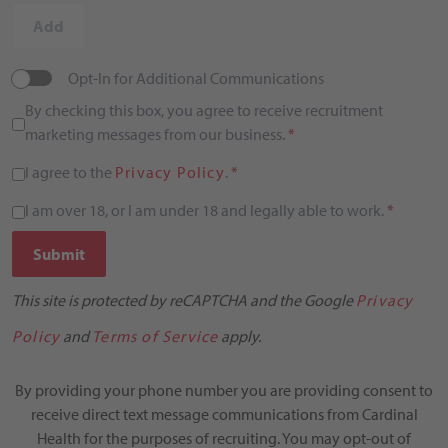
Add
Opt-In for Additional Communications
By checking this box, you agree to receive recruitment
marketing messages from our business.
*
I agree to the
Privacy Policy
.
*
I am over 18, or I am under 18 and legally able to work.
*
Submit
This site is protected by reCAPTCHA and the Google
Privacy
Policy
and
Terms of Service
apply.
By providing your phone number you are providing consent to
receive direct text message communications from Cardinal
Health for the purposes of recruiting. You may opt-out of