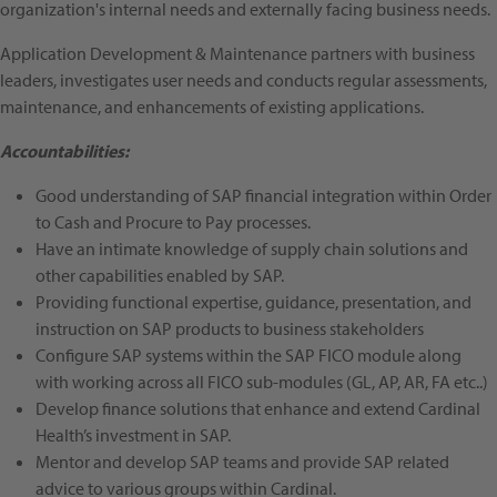
organization's internal needs and externally facing business needs.
Application Development & Maintenance partners with business
leaders, investigates user needs and conducts regular assessments,
maintenance, and enhancements of existing applications.
Accountabilities:
Good understanding of SAP financial integration within Order
to Cash and Procure to Pay processes.
Have an intimate knowledge of supply chain solutions and
other capabilities enabled by SAP.
Providing functional expertise, guidance, presentation, and
instruction on SAP products to business stakeholders
Configure SAP systems within the SAP FICO module along
with working across all FICO sub-modules (GL, AP, AR, FA etc..)
Develop finance solutions that enhance and extend Cardinal
Health’s investment in SAP.
Mentor and develop SAP teams and provide SAP related
advice to various groups within Cardinal.