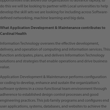
opportunities that allows our organization to advance rapidly, to
do this we will be looking to partner with Local universities to help
develop the skill sets we are looking for including across Software-
defined networking, machine learning and big data.
What Application Development & Maintenance contributes to
Cardinal Health
Information Technology oversees the effective development,
delivery, and operation of computing and information services. This
function anticipates, plans, and delivers Information Technology
solutions and strategies that enable operations and drive business
value.
Application Development & Maintenance performs configuration
or coding to develop, enhance and sustain the organization's
software systems in a cross-functional team environment through
adherence to established design control processes and good
engineering practices. This job family programs and configures end
user applications, systems, databases, and websites to achieve the