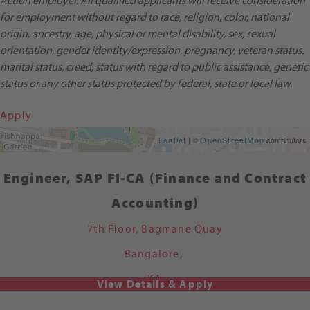
Action employer. All qualified applicants will receive consideration
for employment without regard to race, religion, color, national
origin, ancestry, age, physical or mental disability, sex, sexual
orientation, gender identity/expression, pregnancy, veteran status,
marital status, creed, status with regard to public assistance, genetic
status or any other status protected by federal, state or local law.
Apply
Get Directions
Leaflet
| ©
OpenStreetMap
contributors
Engineer, SAP FI-CA (Finance and Contract
Accounting)
7th Floor, Bagmane Quay
Bangalore,
KA