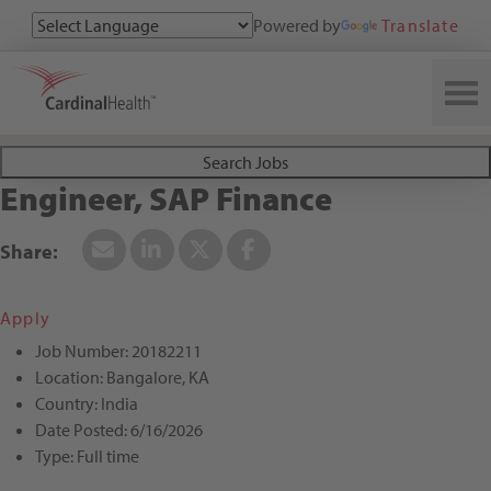
Powered by
Translate
Search All Jobs at Cardinal Health
Search Jobs
Engineer, SAP Finance
Apply
Job Number:
20182211
Location:
Bangalore, KA
Country:
India
Date Posted:
6/16/2026
Type:
Full time