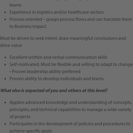
teams
Experience in logistics and/or healthcare sectors
Process oriented – grasps process flows and can translate them
to Business impact.
Must be driven to seek intent, draw meaningful conclusions and
drive value
Excellent written and verbal communication skills
Self-motivated. Must be flexible and willing to adapt to change
• Proven leadership ability preferred
Proven ability to develop individuals and teams
What else is expected of you and others at this level?
Applies advanced knowledge and understanding of concepts,
principles, and technical capabilities to manage a wide variety
of projects
Participates in the development of policies and procedures to
achieve specific goals