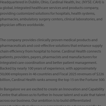
Headquartered in Dublin, Ohio, Cardinal Health, Inc. (NYSE: CAH) is
a global, integrated healthcare services and products company,
providing customized solutions for hospitals, health systems,
pharmacies, ambulatory surgery centers, clinical laboratories, and
physician offices worldwide.
The company provides clinically proven medical products and
pharmaceuticals and cost-effective solutions that enhance supply
chain efficiency from hospital to home. Cardinal Health connects
patients, providers, payers, pharmacists and manufacturers for
integrated care coordination and better patient management.
Backed by nearly 100 years of experience, with approximately
50,000 employees in 46 countries and Fiscal 2025 revenues of $226
billion, Cardinal Health ranks among the top 15 on the Fortune 500.
In Bangalore we are excited to create an Innovation and Capability
Centre that allows us to further in-house talent and scale that talent
across our business. Our ambition is to build differentiated