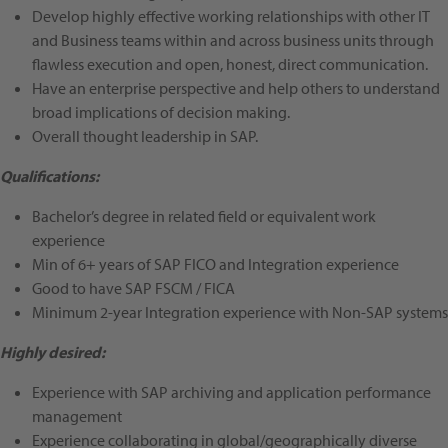
Develop highly effective working relationships with other IT
and Business teams within and across business units through
flawless execution and open, honest, direct communication.
Have an enterprise perspective and help others to understand
broad implications of decision making.
Overall thought leadership in SAP.
Qualifications:
Bachelor’s degree in related field or equivalent work
experience
Min of 6+ years of SAP FICO and Integration experience
Good to have SAP FSCM / FICA
Minimum 2-year Integration experience with Non-SAP systems
Highly desired:
Experience with SAP archiving and application performance
management
Experience collaborating in global/geographically diverse