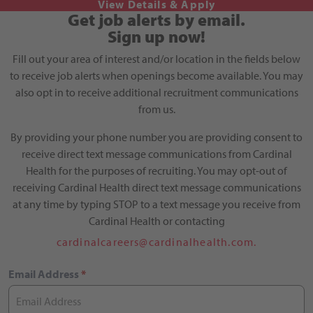
Get job alerts by email.
Sign up now!
Fill out your area of interest and/or location in the fields below
to receive job alerts when openings become available. You may
also opt in to receive additional recruitment communications
from us.
By providing your phone number you are providing consent to
receive direct text message communications from Cardinal
Health for the purposes of recruiting. You may opt-out of
receiving Cardinal Health direct text message communications
at any time by typing STOP to a text message you receive from
Cardinal Health or contacting
cardinalcareers@cardinalhealth.com.
Email Address
*