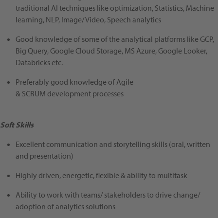
traditional AI techniques like optimization, Statistics, Machine
learning, NLP, Image/ Video, Speech analytics
Good knowledge of some of the analytical platforms like GCP,
Big Query, Google Cloud Storage, MS Azure, Google Looker,
Databricks etc.
Preferably good knowledge of Agile
& SCRUM development processes
Soft Skills
Excellent communication and storytelling skills (oral, written
and presentation)
Highly driven, energetic, flexible & ability to multitask
Ability to work with teams/ stakeholders to drive change/
adoption of analytics solutions