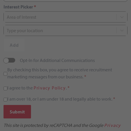
Interest Picker
*
Area of Interest
Type your location
Add
Opt-In for Additional Communications
By checking this box, you agree to receive recruitment
marketing messages from our business.
*
I agree to the
Privacy Policy
.
*
I am over 18, or I am under 18 and legally able to work.
*
Submit
This site is protected by reCAPTCHA and the Google
Privacy