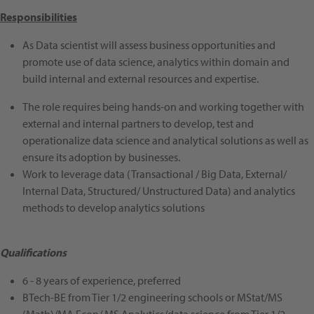
Responsibilities
As Data scientist will assess business opportunities and
promote use of data science, analytics within domain and
build internal and external resources and expertise.
The role requires being hands-on and working together with
external and internal partners to develop, test and
operationalize data science and analytical solutions as well as
ensure its adoption by businesses.
Work to leverage data (Transactional / Big Data, External/
Internal Data, Structured/ Unstructured Data) and analytics
methods to develop analytics solutions
Qualifications
6 - 8 years of experience, preferred
BTech-BE from Tier 1/2 engineering schools or MStat/MS