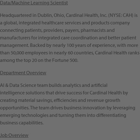
Data/Machine Learning Scientist
Headquartered in Dublin, Ohio, Cardinal Health, Inc. (NYSE: CAH) is
a global, integrated healthcare services and products company
connecting patients, providers, payers, pharmacists and
manufacturers for integrated care coordination and better patient
management. Backed by nearly 100 years of experience, with more
than 50,000 employees in nearly 60 countries, Cardinal Health ranks
among the top 20 on the Fortune 500.
Department Overview
AI & Data Science team builds analytics and artificial
intelligence solutions that drive success for Cardinal Health by
creating material savings, efficiencies and revenue growth
opportunities. The team drives business innovation by leveraging
emerging technologies and turning them into differentiating
business capabilities.
Job Overview