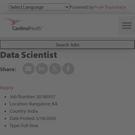
Powered by
Translate
Search All Jobs at Cardinal Health
Search Jobs
Data Scientist
Apply
Job Number:
20180557
Location:
Bangalore, KA
Country:
India
Date Posted:
5/18/2026
Type:
Full time