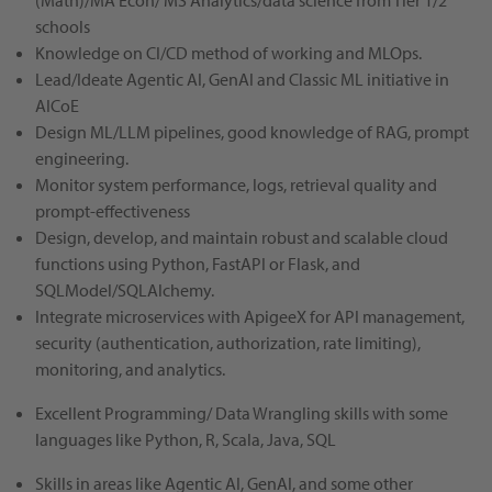
(Math)/MA Econ/ MS Analytics/data science from Tier 1/2
schools
Knowledge on CI/CD method of working and MLOps.
Lead/Ideate Agentic AI, GenAI and Classic ML initiative in
AICoE
Design ML/LLM pipelines, good knowledge of RAG, prompt
engineering.
Monitor system performance, logs, retrieval quality and
prompt-effectiveness
Design, develop, and maintain robust and scalable cloud
functions using Python, FastAPI or Flask, and
SQLModel/SQLAlchemy.
Integrate microservices with ApigeeX for API management,
security (authentication, authorization, rate limiting),
monitoring, and analytics.
Excellent Programming/ Data Wrangling skills with some
languages like Python, R, Scala, Java, SQL
Skills in areas like Agentic AI, GenAI, and some other