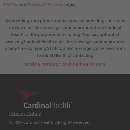
Policy
and
Terms of Service
apply.
By providing your phone number you are providing consent to
receive direct text message communications from Cardinal
Health for the purposes of recruiting. You may opt-out of
receiving Cardinal Health direct text message communications
at any time by typing STOP to a text message you receive from
Cardinal Health or contacting
cardinalcareers@cardinalhealth.com.
Privacy Policy
© 2026 Cardinal Health. All rights reserved.