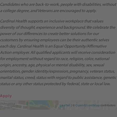
Candidates who are back-to-work, people with disabilities, without
a college degree, and Veterans are encouraged to apply.
Cardinal Health supports an inclusive workplace that values
diversity of thought, experience and background. We celebrate the
power of our differences to create better solutions for our
customers by ensuring employees can be their authentic selves
each day. Cardinal Health is an Equal Opportunity/Affirmative
Action employer. All qualified applicants will receive consideration
for employment without regard to race, religion, color, national
origin, ancestry, age, physical or mental disability, sex, sexual
orientation, gender identity/expression, pregnancy, veteran status,
marital status, creed, status with regard to public assistance, genetic
status or any other status protected by federal, state or local law.
Apply
Get Directions
Leaflet
| ©
OpenStreetMap
contributors