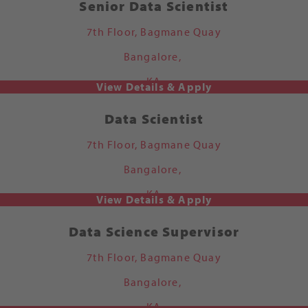
Senior Data Scientist
7th Floor, Bagmane Quay
Bangalore,
KA
Data Scientist
7th Floor, Bagmane Quay
Bangalore,
KA
Data Science Supervisor
7th Floor, Bagmane Quay
Bangalore,
KA