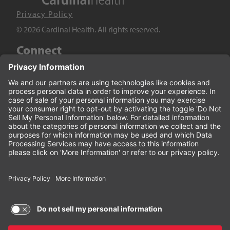
Privacy Policy
© 2026 Cardinal Health. All rights reserved.
Connect
LinkedIn
Twitter
YouTube
Facebook
Terms of Use and Privacy Policy