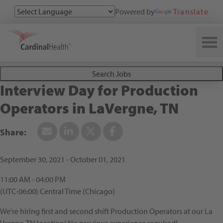
Powered by
Translate
Search All Jobs at Cardinal Health
Search Jobs
Interview Day for Production
Operators in LaVergne, TN
September 30, 2021 - October 01, 2021
11:00 AM - 04:00 PM
(UTC-06:00) Central Time (Chicago)
We're hiring first and second shift Production Operators at our La