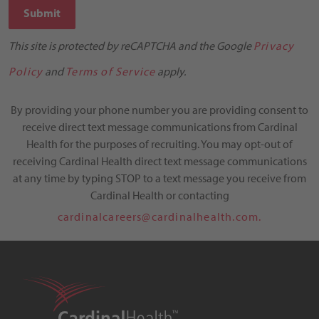
Submit
This site is protected by reCAPTCHA and the Google
Privacy
Policy
and
Terms of Service
apply.
By providing your phone number you are providing consent to
receive direct text message communications from Cardinal
Health for the purposes of recruiting. You may opt-out of
receiving Cardinal Health direct text message communications
at any time by typing STOP to a text message you receive from
Cardinal Health or contacting
cardinalcareers@cardinalhealth.com.