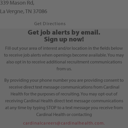
339 Mason Rd,
La Vergne, TN 37086
Get Directions
Leaflet
| ©
OpenStreetMap
contributors
Get job alerts by email.
Sign up now!
Fill out your area of interest and/or location in the fields below
to receive job alerts when openings become available. You may
also opt in to receive additional recruitment communications
from us.
By providing your phone number you are providing consent to
receive direct text message communications from Cardinal
Health for the purposes of recruiting. You may opt-out of
receiving Cardinal Health direct text message communications
at any time by typing STOP to a text message you receive from
Cardinal Health or contacting
cardinalcareers@cardinalhealth.com.