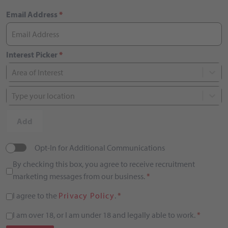
Email Address
*
Interest Picker
*
Area of Interest
Type your location
Add
Opt-In for Additional Communications
By checking this box, you agree to receive recruitment
marketing messages from our business.
*
I agree to the
Privacy Policy
.
*
I am over 18, or I am under 18 and legally able to work.
*