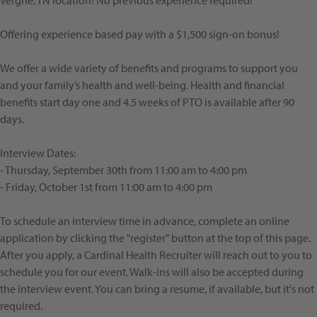
Vergne, TN location! No previous experience required!
Offering experience based pay with a $1,500 sign-on bonus!
We offer a wide variety of benefits and programs to support you
and your family’s health and well-being. Health and financial
benefits start day one and 4.5 weeks of PTO is available after 90
days.
Interview Dates:
- Thursday, September 30th from 11:00 am to 4:00 pm
- Friday, October 1st from 11:00 am to 4:00 pm
To schedule an interview time in advance, complete an online
application by clicking the "register" button at the top of this page.
After you apply, a Cardinal Health Recruiter will reach out to you to
schedule you for our event. Walk-ins will also be accepted during
the interview event. You can bring a resume, if available, but it's not
required.