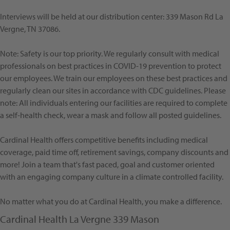
Interviews will be held at our distribution center: 339 Mason Rd La
Vergne, TN 37086.
Note: Safety is our top priority. We regularly consult with medical
professionals on best practices in COVID-19 prevention to protect
our employees. We train our employees on these best practices and
regularly clean our sites in accordance with CDC guidelines. Please
note: All individuals entering our facilities are required to complete
a self-health check, wear a mask and follow all posted guidelines.
Cardinal Health offers competitive benefits including medical
coverage, paid time off, retirement savings, company discounts and
more! Join a team that's fast paced, goal and customer oriented
with an engaging company culture in a climate controlled facility.
No matter what you do at Cardinal Health, you make a difference.
Cardinal Health La Vergne 339 Mason