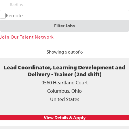
Radius
Remote
Filter Jobs
Join Our Talent Network
Showing 6 out of 6
Lead Coordinator, Learning Development and
Delivery - Trainer (2nd shift)
9560 Heartland Court
Columbus, Ohio
United States