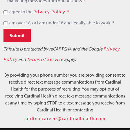
marketing messages from our business.
*
I agree to the
Privacy Policy
.
*
I am over 18, or I am under 18 and legally able to work.
*
Submit
This site is protected by reCAPTCHA and the Google
Privacy
Policy
and
Terms of Service
apply.
By providing your phone number you are providing consent to
receive direct text message communications from Cardinal
Health for the purposes of recruiting. You may opt-out of
receiving Cardinal Health direct text message communications
at any time by typing STOP to a text message you receive from
Cardinal Health or contacting
cardinalcareers@cardinalhealth.com.