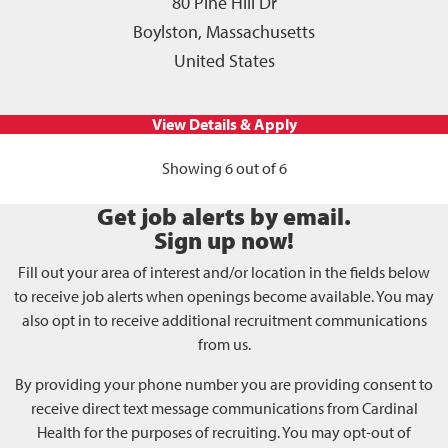
80 Pine Hill Dr
Boylston, Massachusetts
United States
Showing 6 out of 6
Get job alerts by email.
Sign up now!
Fill out your area of interest and/or location in the fields below
to receive job alerts when openings become available. You may
also opt in to receive additional recruitment communications
from us.
By providing your phone number you are providing consent to
receive direct text message communications from Cardinal
Health for the purposes of recruiting. You may opt-out of