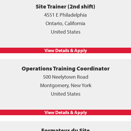
Site Trainer (2nd shift)
4551 E Philadelphia
Ontario, California
United States
Operations Training Coordinator
500 Neelytown Road
Montgomery, New York
United States
Formateur du Site