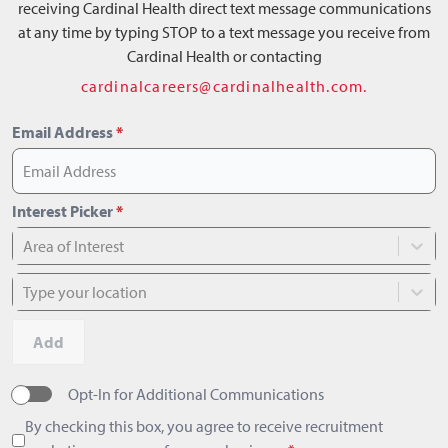
receiving Cardinal Health direct text message communications
at any time by typing STOP to a text message you receive from
Cardinal Health or contacting
cardinalcareers@cardinalhealth.com.
Email Address
*
Interest Picker
*
Area of Interest
Type your location
Add
Opt-In for Additional Communications
By checking this box, you agree to receive recruitment