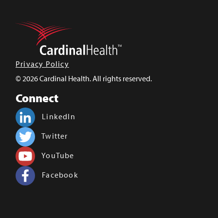
Privacy Policy
© 2026 Cardinal Health. All rights reserved.
Connect
LinkedIn
Twitter
YouTube
Facebook