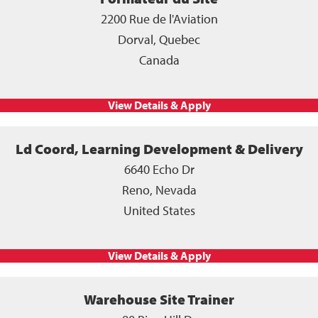
2200 Rue de l'Aviation
Dorval, Quebec
Canada
Ld Coord, Learning Development & Delivery
6640 Echo Dr
Reno, Nevada
United States
Warehouse Site Trainer