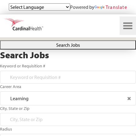
Powered by
Translate
Search All Jobs at Cardinal Health
Search Jobs
Search Jobs
Keyword or Requisition #
Career Area
Learning
City, State or Zip
Radius