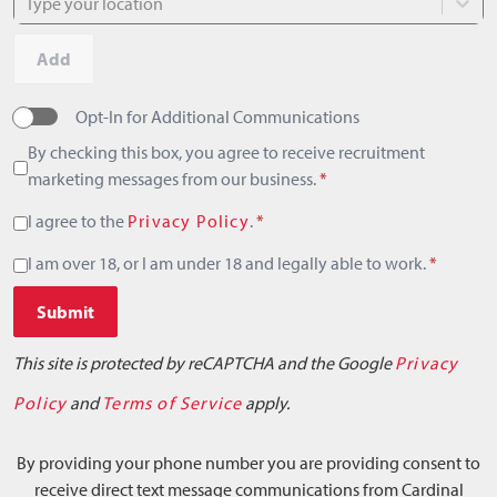
Type your location
Add
Opt-In for Additional Communications
By checking this box, you agree to receive recruitment
marketing messages from our business.
*
I agree to the
Privacy Policy
.
*
I am over 18, or I am under 18 and legally able to work.
*
Submit
This site is protected by reCAPTCHA and the Google
Privacy
Policy
and
Terms of Service
apply.
By providing your phone number you are providing consent to
receive direct text message communications from Cardinal