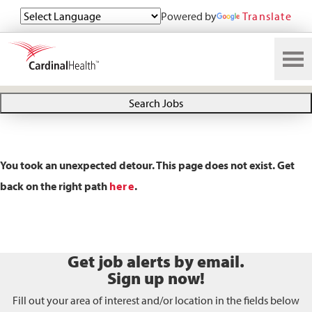
Powered by
Translate
Search All Jobs at Cardinal Health
Search Jobs
You took an unexpected detour. This page does not exist. Get
back on the right path
here
.
Get job alerts by email.
Sign up now!
Fill out your area of interest and/or location in the fields below