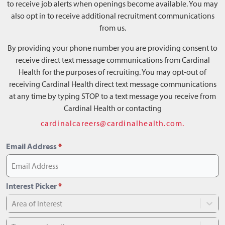
to receive job alerts when openings become available. You may
also opt in to receive additional recruitment communications
from us.
By providing your phone number you are providing consent to
receive direct text message communications from Cardinal
Health for the purposes of recruiting. You may opt-out of
receiving Cardinal Health direct text message communications
at any time by typing STOP to a text message you receive from
Cardinal Health or contacting
cardinalcareers@cardinalhealth.com.
Email Address
*
Interest Picker
*
Area of Interest