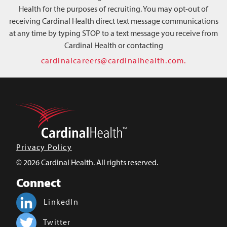
Health for the purposes of recruiting. You may opt-out of
receiving Cardinal Health direct text message communications
at any time by typing STOP to a text message you receive from
Cardinal Health or contacting
cardinalcareers@cardinalhealth.com.
Privacy Policy
© 2026 Cardinal Health. All rights reserved.
Connect
LinkedIn
Twitter