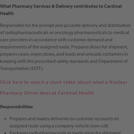
What Pharmacy Services & Delivery contributes to Cardinal
Health
Responsible for the prompt and accurate delivery and distribution
of radiopharmaceuticals or oncology pharmaceuticals to medical
care providers in accordance with customer demand and
requirements of the assigned route. Prepares doses for shipment,
prepares cases, wipes doses, and loads and unloads containers in
keeping with the prescribed safety standards and Department of
Transportation (DOT).
Click here to watch a short video about what a Nuclear
Pharmacy Driver does at Cardinal Health
Responsibilities
Prepares and makes deliveries to customer accounts on
assigned route using a company vehicle (non-cdl)
Packages radiopharmaceutical medication for shipment,