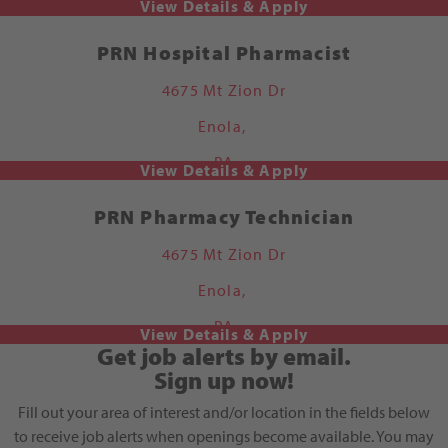
PRN Hospital Pharmacist
4675 Mt Zion Dr
Enola,
PA
PRN Pharmacy Technician
4675 Mt Zion Dr
Enola,
PA
Get job alerts by email.
Sign up now!
Fill out your area of interest and/or location in the fields below
to receive job alerts when openings become available. You may