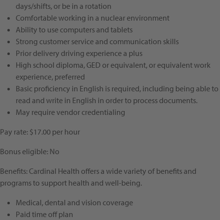
days/shifts, or be in a rotation
Comfortable working in a nuclear environment
Ability to use computers and tablets
Strong customer service and communication skills
Prior delivery driving experience a plus
High school diploma, GED or equivalent, or equivalent work
experience, preferred
Basic proficiency in English is required, including being able to
read and write in English in order to process documents.
May require vendor credentialing
Pay rate: $17.00 per hour
Bonus eligible: No
Benefits: Cardinal Health offers a wide variety of benefits and
programs to support health and well-being.
Medical, dental and vision coverage
Paid time off plan