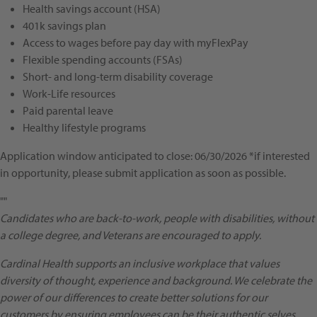
Health savings account (HSA)
401k savings plan
Access to wages before pay day with myFlexPay
Flexible spending accounts (FSAs)
Short- and long-term disability coverage
Work-Life resources
Paid parental leave
Healthy lifestyle programs
Application window anticipated to close: 06/30/2026 *if interested
in opportunity, please submit application as soon as possible.
""
Candidates who are back-to-work, people with disabilities, without
a college degree, and Veterans are encouraged to apply.
Cardinal Health supports an inclusive workplace that values
diversity of thought, experience and background. We celebrate the
power of our differences to create better solutions for our
customers by ensuring employees can be their authentic selves