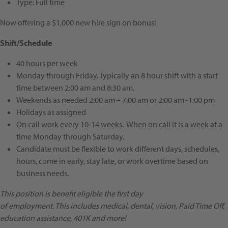
Type:
Full time
Now offering a $1,000 new hire sign on bonus!
Shift/Schedule
40 hours per week
Monday through Friday. Typically an 8 hour shift with a start
time between 2:00 am and 8:30 am.
Weekends as needed 2:00 am – 7:00 am or 2:00 am -1:00 pm
Holidays as assigned
On call work every 10-14 weeks. When on call it is a week at a
time Monday through Saturday.
Candidate must be flexible to work different days, schedules,
hours, come in early, stay late, or work overtime based on
business needs.
This position is benefit eligible the first day
of employment. This includes
medical, dental, vision, Paid Time Off,
education assistance, 401K and more!