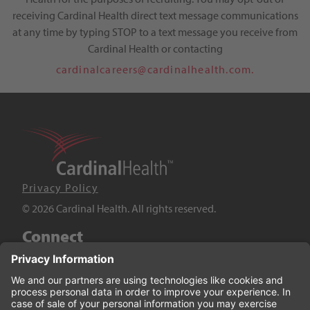
receiving Cardinal Health direct text message communications
at any time by typing STOP to a text message you receive from
Cardinal Health or contacting
cardinalcareers@cardinalhealth.com.
Privacy Policy
© 2026 Cardinal Health. All rights reserved.
Connect
LinkedIn
Twitter