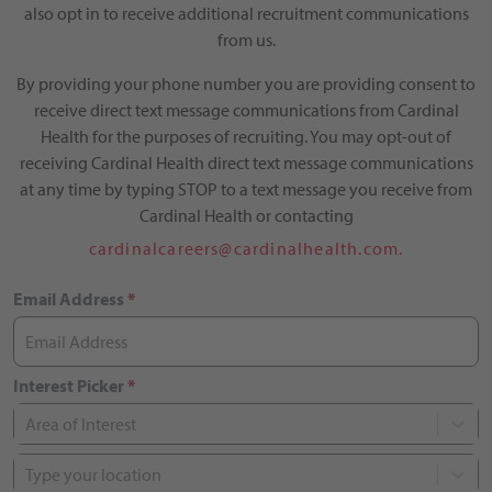
also opt in to receive additional recruitment communications
from us.
By providing your phone number you are providing consent to
receive direct text message communications from Cardinal
Health for the purposes of recruiting. You may opt-out of
receiving Cardinal Health direct text message communications
at any time by typing STOP to a text message you receive from
Cardinal Health or contacting
cardinalcareers@cardinalhealth.com.
Email Address
*
Interest Picker
*
Area of Interest
Type your location