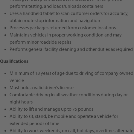
performs testing, and loads/unloads containers
Uses a handheld tablet to scan customer orders for accuracy,
obtain route stop information and navigation
Processes packages returned from customer locations
Maintains vehicles in proper working condition and may
perform minor roadside repairs
Performs general facility cleaning and other duties as required
Qualifications
Minimum of 18 years of age due to driving of company owned
vehicle
Must hold a valid driver's license
Comfortable driving in all weather conditions during day or
night hours
Ability to lift and manage up to
75 pounds
Ability to sit, stand, be mobile and operate a vehicle for
extended periods of time
Ability to work
weekends, on call, holidays, overtime, alternate