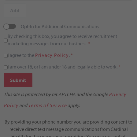
Add
Opt-In for Additional Communications
By checking this box, you agree to receive recruitment
marketing messages from our business.
*
I agree to the
Privacy Policy
.
*
I am over 18, or I am under 18 and legally able to work.
*
Submit
This site is protected by reCAPTCHA and the Google
Privacy
Policy
and
Terms of Service
apply.
By providing your phone number you are providing consent to
receive direct text message communications from Cardinal
Health for the purposes of recruiting. You may opt-out of