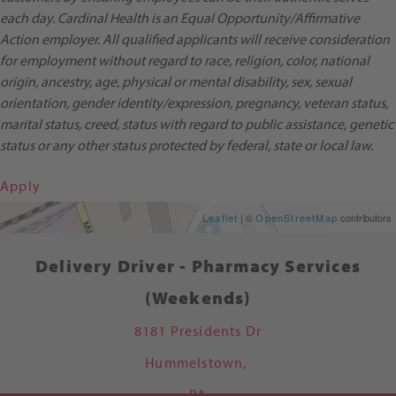
each day. Cardinal Health is an Equal Opportunity/Affirmative
Action employer. All qualified applicants will receive consideration
for employment without regard to race, religion, color, national
origin, ancestry, age, physical or mental disability, sex, sexual
orientation, gender identity/expression, pregnancy, veteran status,
marital status, creed, status with regard to public assistance, genetic
status or any other status protected by federal, state or local law.
Apply
Get Directions
Leaflet
| ©
OpenStreetMap
contributors
Delivery Driver - Pharmacy Services
(Weekends)
8181 Presidents Dr
Hummelstown,
PA