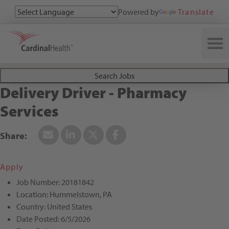
Powered by
Translate
Search All Jobs at Cardinal Health
Search Jobs
Delivery Driver - Pharmacy
Services
Apply
Job Number:
20181842
Location:
Hummelstown, PA
Country:
United States
Date Posted:
6/5/2026